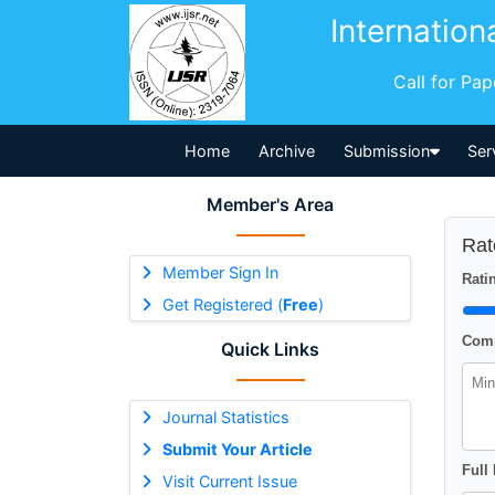
Internation
Call for Pa
Home
Archive
Submission
Ser
Member's Area
Rat
Member Sign In
Ratin
Get Registered (
Free
)
Comm
Quick Links
Journal Statistics
Submit Your Article
Full
Visit Current Issue