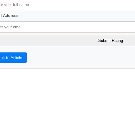
l Address:
ck to Article