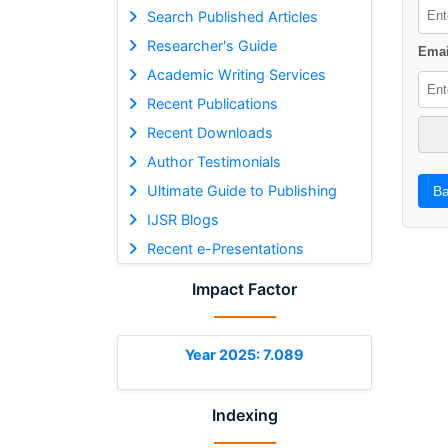
Search Published Articles
Researcher's Guide
Emai
Academic Writing Services
Recent Publications
Recent Downloads
Author Testimonials
Ultimate Guide to Publishing
Ba
IJSR Blogs
Recent e-Presentations
Impact Factor
Year 2025: 7.089
Indexing