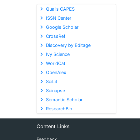
Qualis CAPES
ISSN Center
Google Scholar
CrossRef
Discovery by Editage
Ivy Science
WorldCat
OpenAlex
SciLit
Scinapse
Semantic Scholar
ResearchBib
Content Links
Feedback