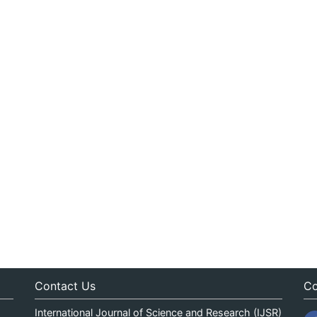
Contact Us
Co
International Journal of Science and Research (IJSR)