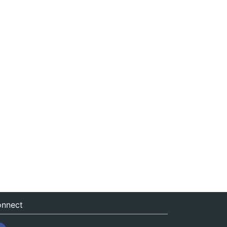
nnect