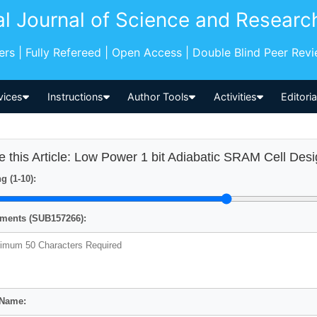
al Journal of Science and Researc
pers | Fully Refereed | Open Access | Double Blind Peer Rev
vices
Instructions
Author Tools
Activities
Editori
e this Article: Low Power 1 bit Adiabatic SRAM Cell Des
g (1-10):
ents (SUB157266):
 Name: