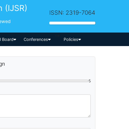
h (IJSR)
ISSN: 2319-7064
iewed
-->
al Board
Conferences
Policies
ign
5