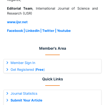
Editorial Team
, International Journal of Science and
Research (IJSR)
www.ijsr.net
Facebook |
LinkedIn |
Twitter |
Youtube
Member's Area
Member Sign In
Get Registered (
Free
)
Quick Links
Journal Statistics
Submit Your Article