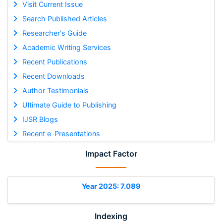
Visit Current Issue
Search Published Articles
Researcher's Guide
Academic Writing Services
Recent Publications
Recent Downloads
Author Testimonials
Ultimate Guide to Publishing
IJSR Blogs
Recent e-Presentations
Impact Factor
Year 2025: 7.089
Indexing