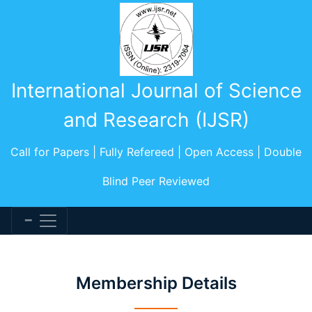
International Journal of Science
and Research (IJSR)
Call for Papers | Fully Refereed | Open Access | Double
Blind Peer Reviewed
Membership Details