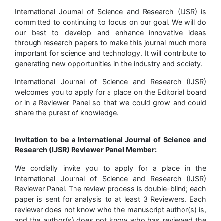
International Journal of Science and Research (IJSR) is
committed to continuing to focus on our goal. We will do
our best to develop and enhance innovative ideas
through research papers to make this journal much more
important for science and technology. It will contribute to
generating new opportunities in the industry and society.
International Journal of Science and Research (IJSR)
welcomes you to apply for a place on the Editorial board
or in a Reviewer Panel so that we could grow and could
share the purest of knowledge.
Invitation to be a International Journal of Science and
Research (IJSR) Reviewer Panel Member:
We cordially invite you to apply for a place in the
International Journal of Science and Research (IJSR)
Reviewer Panel. The review process is double-blind; each
paper is sent for analysis to at least 3 Reviewers. Each
reviewer does not know who the manuscript author(s) is,
and the author(s) does not know who has reviewed the