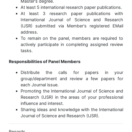
Master's degree.
At least 5 international research paper publications.
At least 3 research paper publications with
International Journal of Science and Research
(IJSR) submitted via Member's registered EMail
address.
To remain on the panel, members are required to
actively participate in completing assigned review
tasks.
Responsibilities of Panel Members
Distribute the calls for papers in your
group/department and review a few papers for
each Journal issue.
Promoting the International Journal of Science and
Research (IJSR) in the areas of your professional
influence and interest.
Sharing ideas and knowledge with the International
Journal of Science and Research (IJSR).
Regards,