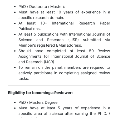
PhD / Doctorate / Master’s
Must have at least 10 years of experience in a
specific research domain.
At least 10+ International Research Paper
Publications.
At least 5 publications with International Journal of
Science and Research (IJSR) submitted via
Member's registered EMail address.
Should have completed at least 50 Review
Assignments for International Journal of Science
and Research (IJSR).
To remain on the panel, members are required to
actively participate in completing assigned review
tasks.
Eligibility for becoming a Reviewer:
PhD / Masters Degree.
Must have at least 5 years of experience in a
specific area of science after earning the Ph.D. /