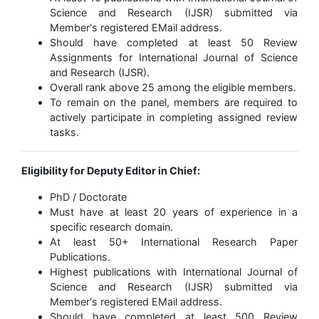
Science and Research (IJSR) submitted via
Member's registered EMail address.
Should have completed at least 50 Review
Assignments for International Journal of Science
and Research (IJSR).
Overall rank above 25 among the eligible members.
To remain on the panel, members are required to
actively participate in completing assigned review
tasks.
Eligibility for Deputy Editor in Chief:
PhD / Doctorate
Must have at least 20 years of experience in a
specific research domain.
At least 50+ International Research Paper
Publications.
Highest publications with International Journal of
Science and Research (IJSR) submitted via
Member's registered EMail address.
Should have completed at least 500 Review