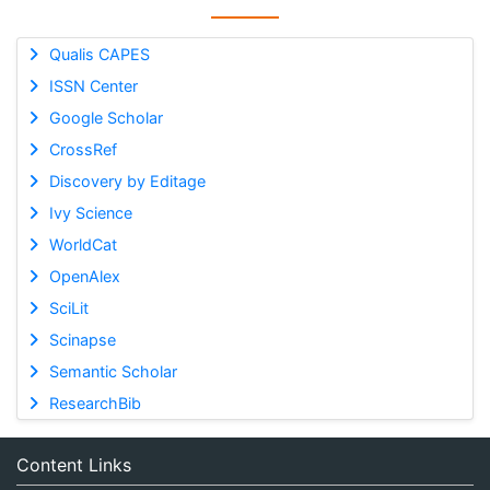
Qualis CAPES
ISSN Center
Google Scholar
CrossRef
Discovery by Editage
Ivy Science
WorldCat
OpenAlex
SciLit
Scinapse
Semantic Scholar
ResearchBib
Content Links