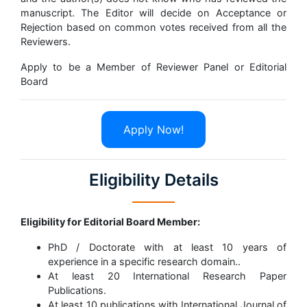
manuscript. The Editor will decide on Acceptance or
Rejection based on common votes received from all the
Reviewers.
Apply to be a Member of Reviewer Panel or Editorial
Board
Apply Now!
Eligibility Details
Eligibility for Editorial Board Member:
PhD / Doctorate with at least 10 years of
experience in a specific research domain..
At least 20 International Research Paper
Publications.
At least 10 publications with International Journal of