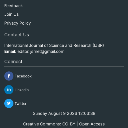
Feedback
Join Us
Privacy Policy
Contact Us
International Journal of Science and Research (IJSR)
Email:
editor.ijsrnet@gmail.com
Connect
Facebook
Linkedin
Twitter
Sunday August 9 2026 12:03:39
Creative Commons: CC-BY | Open Access