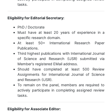
tasks.
Eligibility for Editorial Secretary:
PhD / Doctorate
Must have at least 20 years of experience in a
specific research domain.
At least 50+ International Research Paper
Publications.
Third highest publications with International Journal
of Science and Research (IJSR) submitted via
Member's registered EMail address.
Should have completed at least 500 Review
Assignments for International Journal of Science
and Research (IJSR).
To remain on the panel, members are required to
actively participate in completing assigned review
tasks.
Eligibility for Associate Editor: