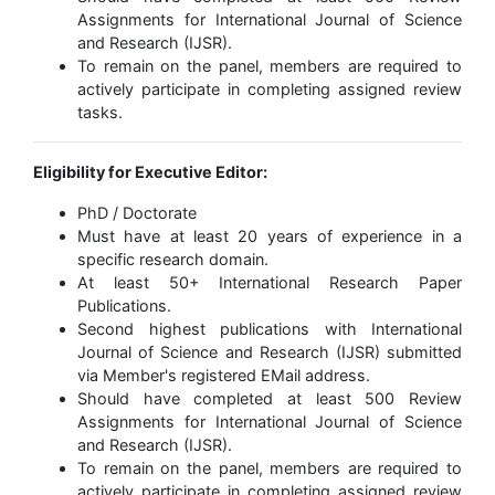
Assignments for International Journal of Science
and Research (IJSR).
To remain on the panel, members are required to
actively participate in completing assigned review
tasks.
Eligibility for Executive Editor:
PhD / Doctorate
Must have at least 20 years of experience in a
specific research domain.
At least 50+ International Research Paper
Publications.
Second highest publications with International
Journal of Science and Research (IJSR) submitted
via Member's registered EMail address.
Should have completed at least 500 Review
Assignments for International Journal of Science
and Research (IJSR).
To remain on the panel, members are required to
actively participate in completing assigned review