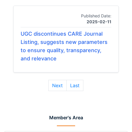
Published Date:
2025-02-11
UGC discontinues CARE Journal
Listing, suggests new parameters
to ensure quality, transparency,
and relevance
Next
Last
Member's Area