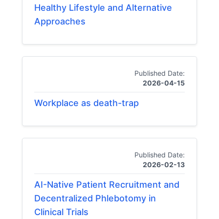
Healthy Lifestyle and Alternative
Approaches
Published Date:
2026-04-15
Workplace as death-trap
Published Date:
2026-02-13
AI-Native Patient Recruitment and
Decentralized Phlebotomy in
Clinical Trials