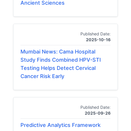
Ancient Sciences
Published Date:
2025-10-16
Mumbai News: Cama Hospital
Study Finds Combined HPV-STI
Testing Helps Detect Cervical
Cancer Risk Early
Published Date:
2025-09-26
Predictive Analytics Framework