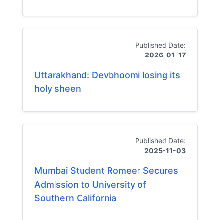
Published Date:
2026-01-17
Uttarakhand: Devbhoomi losing its
holy sheen
Published Date:
2025-11-03
Mumbai Student Romeer Secures
Admission to University of
Southern California