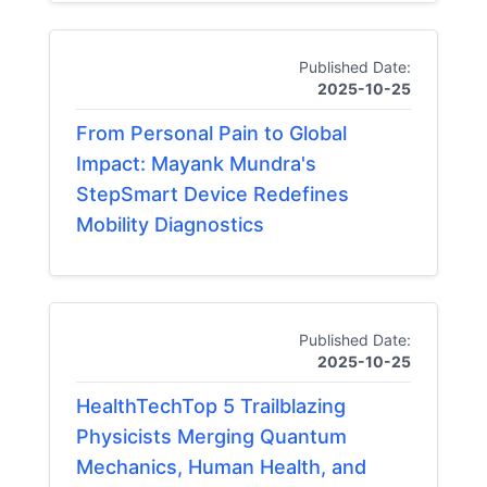
Published Date:
2025-10-25
From Personal Pain to Global
Impact: Mayank Mundra's
StepSmart Device Redefines
Mobility Diagnostics
Published Date:
2025-10-25
HealthTechTop 5 Trailblazing
Physicists Merging Quantum
Mechanics, Human Health, and