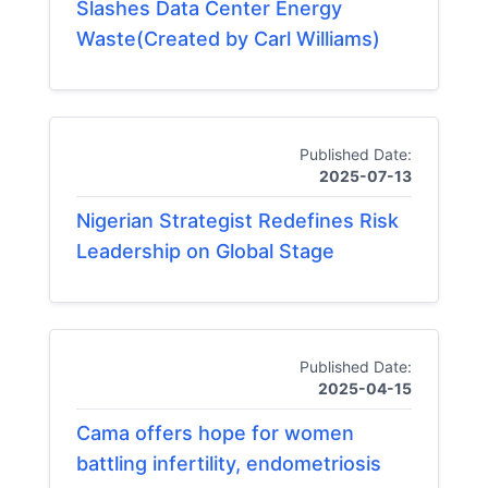
Slashes Data Center Energy
Waste(Created by Carl Williams)
Published Date:
2025-07-13
Nigerian Strategist Redefines Risk
Leadership on Global Stage
Published Date:
2025-04-15
Cama offers hope for women
battling infertility, endometriosis