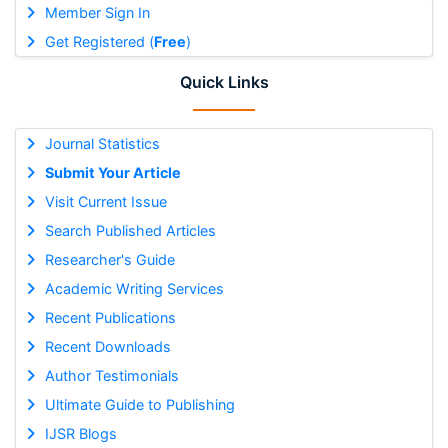
Member Sign In
Get Registered (
Free
)
Quick Links
Journal Statistics
Submit Your Article
Visit Current Issue
Search Published Articles
Researcher's Guide
Academic Writing Services
Recent Publications
Recent Downloads
Author Testimonials
Ultimate Guide to Publishing
IJSR Blogs