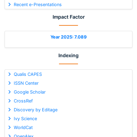
Recent e-Presentations
Impact Factor
Year 2025: 7.089
Indexing
Qualis CAPES
ISSN Center
Google Scholar
CrossRef
Discovery by Editage
Ivy Science
WorldCat
OpenAlex