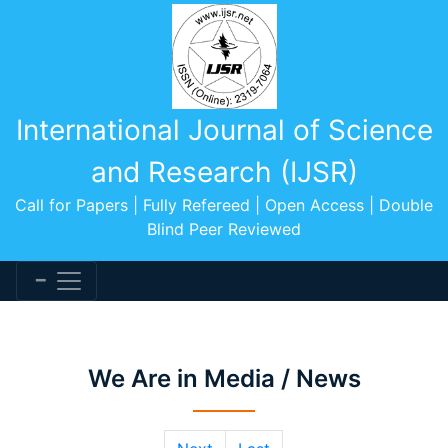
International Journal of Science
and Research (IJSR)
Call for Papers | Fully Refereed | Open Access | Double
Blind Peer Reviewed
We Are in Media / News