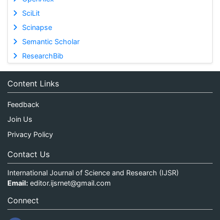
SciLit
Scinapse
Semantic Scholar
ResearchBib
Content Links
Feedback
Join Us
Privacy Policy
Contact Us
International Journal of Science and Research (IJSR)
Email:
editor.ijsrnet@gmail.com
Connect