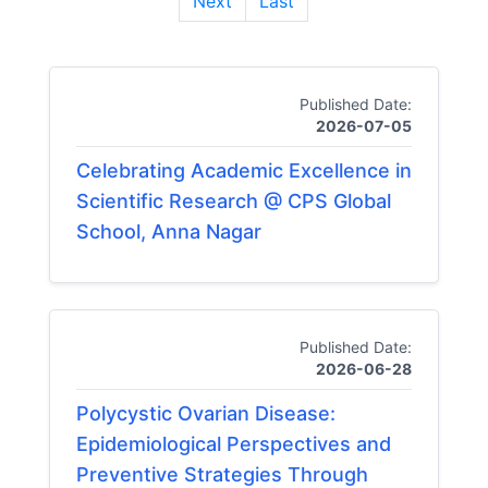
Next
Last
Published Date:
2026-07-05
Celebrating Academic Excellence in
Scientific Research @ CPS Global
School, Anna Nagar
Published Date:
2026-06-28
Polycystic Ovarian Disease:
Epidemiological Perspectives and
Preventive Strategies Through