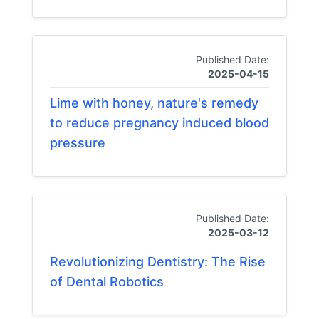
Published Date:
2025-04-15
Lime with honey, nature's remedy
to reduce pregnancy induced blood
pressure
Published Date:
2025-03-12
Revolutionizing Dentistry: The Rise
of Dental Robotics