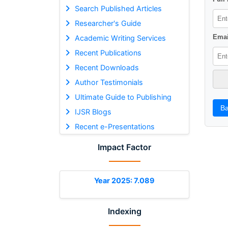
Search Published Articles
Researcher's Guide
Emai
Academic Writing Services
Recent Publications
Recent Downloads
Author Testimonials
Ultimate Guide to Publishing
Ba
IJSR Blogs
Recent e-Presentations
Impact Factor
Year 2025: 7.089
Indexing