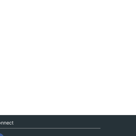
nnect