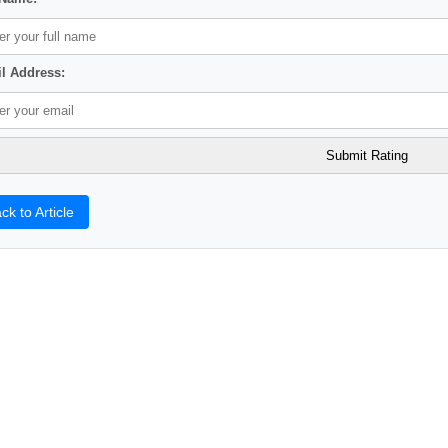
l Address:
ck to Article