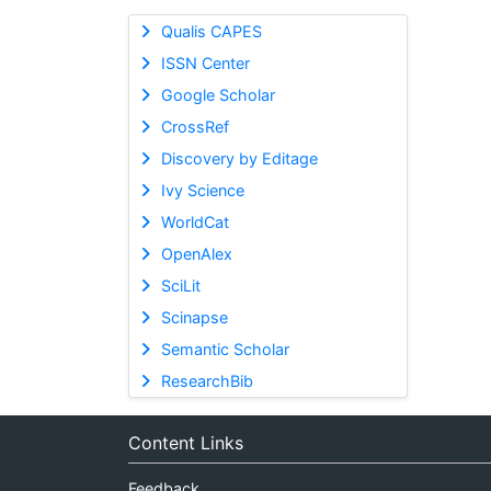
Qualis CAPES
ISSN Center
Google Scholar
CrossRef
Discovery by Editage
Ivy Science
WorldCat
OpenAlex
SciLit
Scinapse
Semantic Scholar
ResearchBib
Content Links
Feedback