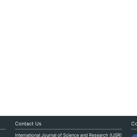
Contact Us
Co
International Journal of Science and Research (IJSR)