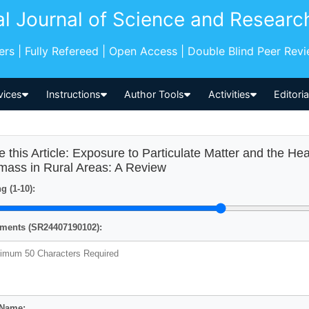
al Journal of Science and Researc
pers | Fully Refereed | Open Access | Double Blind Peer Rev
vices
Instructions
Author Tools
Activities
Editori
e this Article: Exposure to Particulate Matter and the He
mass in Rural Areas: A Review
g (1-10):
ents (SR24407190102):
 Name: