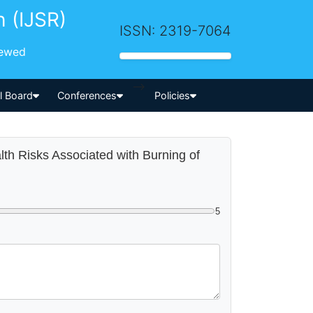
h (IJSR)
ISSN: 2319-7064
iewed
-->
al Board
Conferences
Policies
alth Risks Associated with Burning of
5