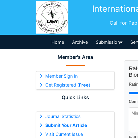
Internation
Call for Pa
Home
Archive
Submission
Ser
Member's Area
Rat
Bio
Member Sign In
Ratin
Get Registered (
Free
)
Quick Links
Comm
Journal Statistics
Submit Your Article
Visit Current Issue
Full