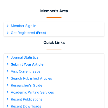
Member's Area
Member Sign In
Get Registered (
Free
)
Quick Links
Journal Statistics
Submit Your Article
Visit Current Issue
Search Published Articles
Researcher's Guide
Academic Writing Services
Recent Publications
Recent Downloads