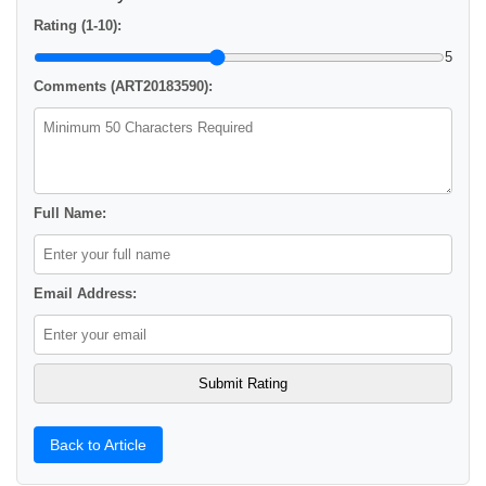
Rating (1-10):
5
Comments (ART20183590):
Full Name:
Email Address:
Back to Article