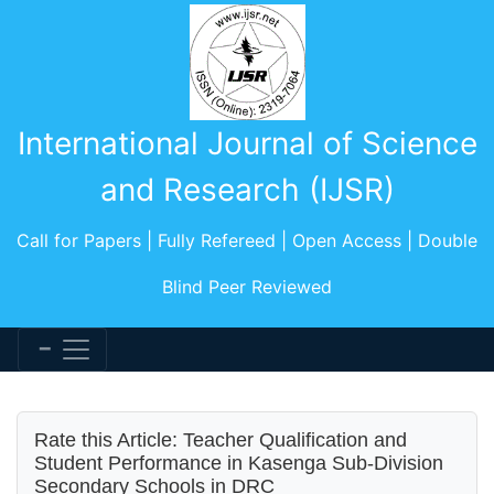
International Journal of Science
and Research (IJSR)
Call for Papers | Fully Refereed | Open Access | Double
Blind Peer Reviewed
Rate this Article: Teacher Qualification and
Student Performance in Kasenga Sub-Division
Secondary Schools in DRC