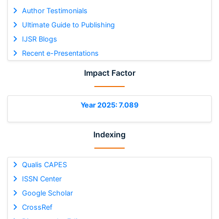
Author Testimonials
Ultimate Guide to Publishing
IJSR Blogs
Recent e-Presentations
Impact Factor
Year 2025: 7.089
Indexing
Qualis CAPES
ISSN Center
Google Scholar
CrossRef