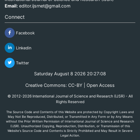
Email:
editor.ijsrnet@gmail.com
Connect
Facebook
Linkedin
Twitter
Saturday August 8 2026 20:27:08
Creative Commons: CC-BY | Open Access
© 2012-2026 International Journal of Science and Research (IJSR) - All
Rights Reserved
The Source Code and Contents of this Website are protected by Copyright Laws and
May Not Be Reproduced, Distributed, or Transmitted in Any Form or by Any Means
without the Prior Written Permission of International Journal of Science and Research
(IJSR). Unauthorized Copying, Reproduction, Distribution, or Transmission of this
Website's Source Code and Contents is Strictly Prohibited and May Result in Severe
Legal Action.