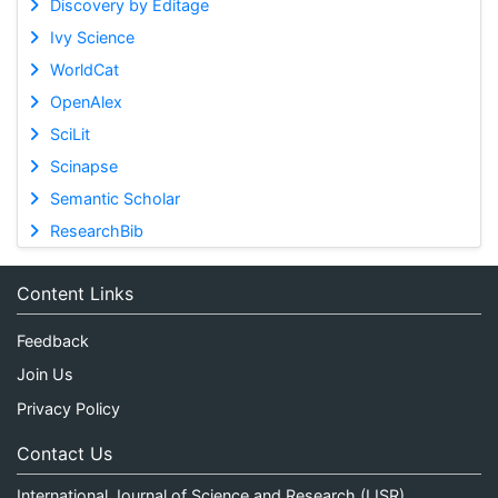
Discovery by Editage
Ivy Science
WorldCat
OpenAlex
SciLit
Scinapse
Semantic Scholar
ResearchBib
Content Links
Feedback
Join Us
Privacy Policy
Contact Us
International Journal of Science and Research (IJSR)