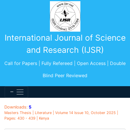
International Journal of Science
and Research (IJSR)
Call for Papers | Fully Refereed | Open Access | Double
Blind Peer Reviewed
Downloads:
5
Masters Thesis | Literature | Volume 14 Issue 10, October 2025 |
Pages: 430 - 439 | Kenya