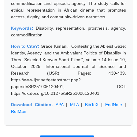
commodification and episodic agency. The study calls for
ethical representation in African cinema that promotes
access, dignity, and community-driven narratives.
Keywords:
Disability, representation, prosthesis, agency,
commodification
How to Cite?:
Grace Kimani, "Contesting the Ableist Gaze:
Identity, Agency, and the Ambivalent Politics of Disability in
Three Selected Kenyan Short Films", Volume 14 Issue 10,
October 2025, International Journal of Science and
Research (IJSR), Pages: 430-439,
https://www.ijsr.net/getabstract.php?
paperid=SR251006120401, DOI:
https://dx.doi.org/10.21275/SR251006120401
Download Citation:
APA
|
MLA
|
BibTeX
|
EndNote
|
RefMan