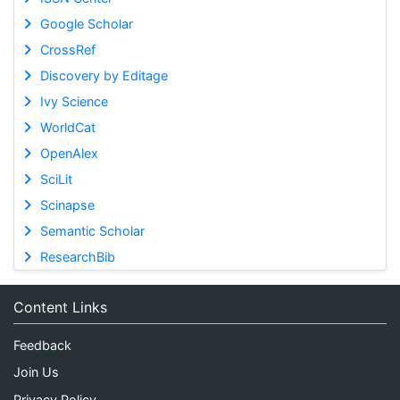
Google Scholar
CrossRef
Discovery by Editage
Ivy Science
WorldCat
OpenAlex
SciLit
Scinapse
Semantic Scholar
ResearchBib
Content Links
Feedback
Join Us
Privacy Policy