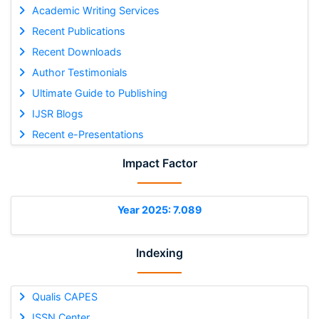
Academic Writing Services
Recent Publications
Recent Downloads
Author Testimonials
Ultimate Guide to Publishing
IJSR Blogs
Recent e-Presentations
Impact Factor
Year 2025: 7.089
Indexing
Qualis CAPES
ISSN Center