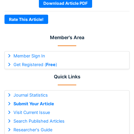
Download Article PDF
Rate This Article!
Member's Area
Member Sign In
Get Registered (
Free
)
Quick Links
Journal Statistics
Submit Your Article
Visit Current Issue
Search Published Articles
Researcher's Guide