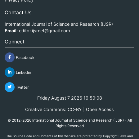
Contact Us
International Journal of Science and Research (IJSR)
Email:
editor.ijsrnet@gmail.com
Connect
Facebook
Linkedin
Twitter
Friday August 7 2026 19:50:08
Creative Commons: CC-BY | Open Access
© 2012-2026 International Journal of Science and Research (IJSR) - All
Rights Reserved
The Source Code and Contents of this Website are protected by Copyright Laws and