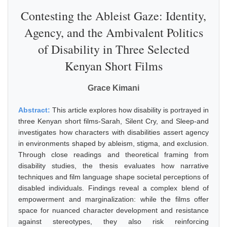
Contesting the Ableist Gaze: Identity,
Agency, and the Ambivalent Politics
of Disability in Three Selected
Kenyan Short Films
Grace Kimani
Abstract:
This article explores how disability is portrayed in
three Kenyan short films-Sarah, Silent Cry, and Sleep-and
investigates how characters with disabilities assert agency
in environments shaped by ableism, stigma, and exclusion.
Through close readings and theoretical framing from
disability studies, the thesis evaluates how narrative
techniques and film language shape societal perceptions of
disabled individuals. Findings reveal a complex blend of
empowerment and marginalization: while the films offer
space for nuanced character development and resistance
against stereotypes, they also risk reinforcing