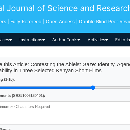
al Journal of Science and Researc
pers | Fully Refereed | Open Access | Double Blind Peer Rev
vices
Instructions
Author Tools
Activities
Editori
e this Article: Contesting the Ableist Gaze: Identity, Agen
ability in Three Selected Kenyan Short Films
g (1-10):
ents (SR251006120401):
 Name: