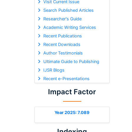
Visit Current Issue
Search Published Articles
Researcher's Guide
Academic Writing Services
Recent Publications
Recent Downloads
Author Testimonials
Ultimate Guide to Publishing
IJSR Blogs
Recent e-Presentations
Impact Factor
Year 2025: 7.089
Indexing