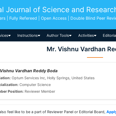
al Journal of Science and Researc
pers | Fully Refereed | Open Access | Double Blind Peer Rev
vices
Instructions
Author Tools
Activities
Editori
Mr. Vishnu Vardhan R
 Vishnu Vardhan Reddy Boda
iation:
Optum Services Inc, Holly Springs, United States
ialization:
Computer Science
ber Position:
Reviewer Member
also feel like to be a part of Reviewer Panel or Editorial Board,
Appl