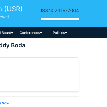
h (IJSR)
ISSN: 2319-7064
iewed
-->
al Board
Conferences
Policies
eddy Boda
y Now