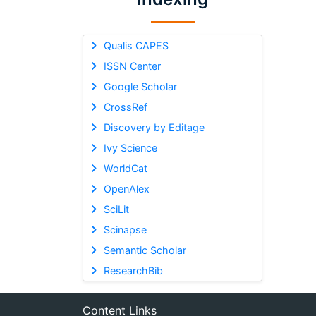
Qualis CAPES
ISSN Center
Google Scholar
CrossRef
Discovery by Editage
Ivy Science
WorldCat
OpenAlex
SciLit
Scinapse
Semantic Scholar
ResearchBib
Content Links