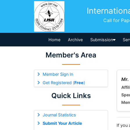
Internation
Call for Pa
Home
Archive
Submission
Ser
Member's Area
Member Sign In
Mr.
Get Registered (
Free
)
Affil
Quick Links
Spec
Mem
Journal Statistics
Submit Your Article
If you 