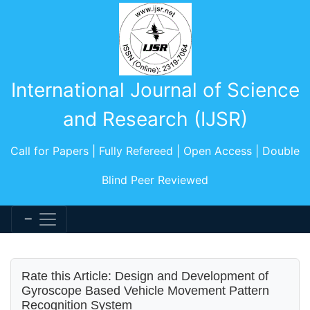
International Journal of Science
and Research (IJSR)
Call for Papers | Fully Refereed | Open Access | Double
Blind Peer Reviewed
Rate this Article: Design and Development of
Gyroscope Based Vehicle Movement Pattern
Recognition System