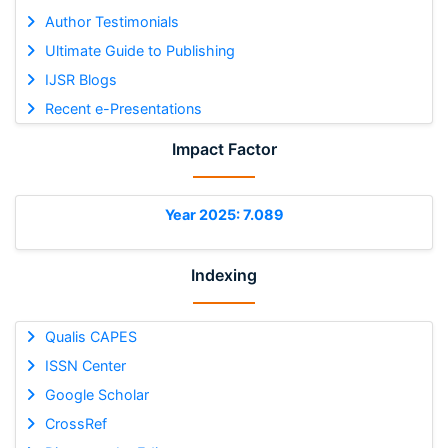
Author Testimonials
Ultimate Guide to Publishing
IJSR Blogs
Recent e-Presentations
Impact Factor
Year 2025: 7.089
Indexing
Qualis CAPES
ISSN Center
Google Scholar
CrossRef