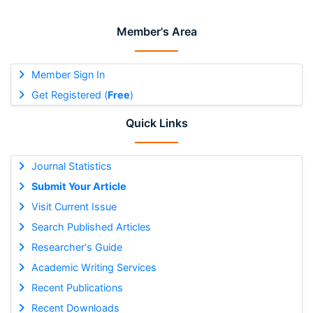
Member's Area
Member Sign In
Get Registered (
Free
)
Quick Links
Journal Statistics
Submit Your Article
Visit Current Issue
Search Published Articles
Researcher's Guide
Academic Writing Services
Recent Publications
Recent Downloads