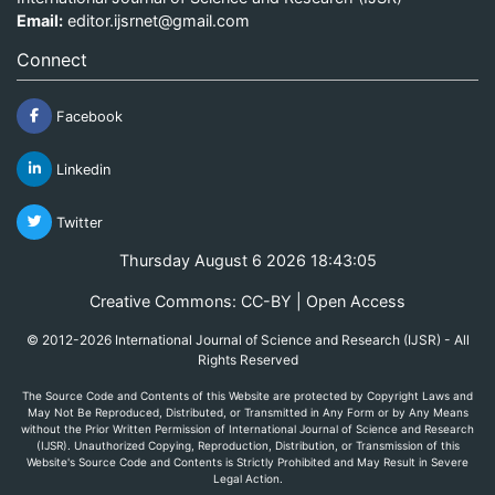
Email:
editor.ijsrnet@gmail.com
Connect
Facebook
Linkedin
Twitter
Thursday August 6 2026 18:43:05
Creative Commons: CC-BY | Open Access
© 2012-2026 International Journal of Science and Research (IJSR) - All
Rights Reserved
The Source Code and Contents of this Website are protected by Copyright Laws and
May Not Be Reproduced, Distributed, or Transmitted in Any Form or by Any Means
without the Prior Written Permission of International Journal of Science and Research
(IJSR). Unauthorized Copying, Reproduction, Distribution, or Transmission of this
Website's Source Code and Contents is Strictly Prohibited and May Result in Severe
Legal Action.