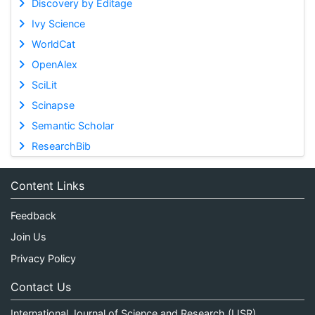
Discovery by Editage
Ivy Science
WorldCat
OpenAlex
SciLit
Scinapse
Semantic Scholar
ResearchBib
Content Links
Feedback
Join Us
Privacy Policy
Contact Us
International Journal of Science and Research (IJSR)