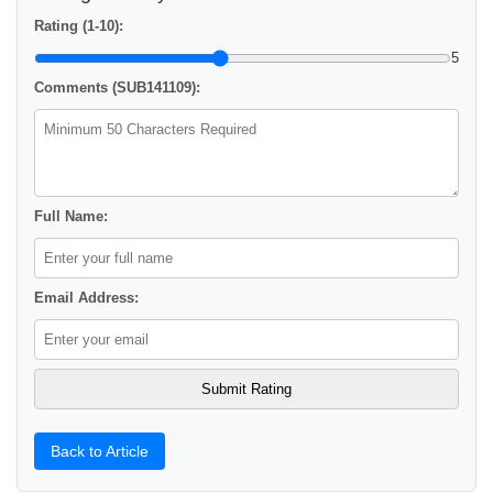
Rating (1-10):
5
Comments (SUB141109):
Full Name:
Email Address:
Back to Article