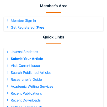
Member's Area
Member Sign In
Get Registered (
Free
)
Quick Links
Journal Statistics
Submit Your Article
Visit Current Issue
Search Published Articles
Researcher's Guide
Academic Writing Services
Recent Publications
Recent Downloads