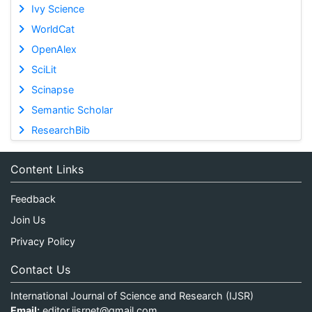
Ivy Science
WorldCat
OpenAlex
SciLit
Scinapse
Semantic Scholar
ResearchBib
Content Links
Feedback
Join Us
Privacy Policy
Contact Us
International Journal of Science and Research (IJSR)
Email:
editor.ijsrnet@gmail.com