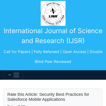
International Journal of Science
and Research (IJSR)
Call for Papers | Fully Refereed | Open Access | Double
Blind Peer Reviewed
Rate this Article: Security Best Practices for
Salesforce Mobile Applications