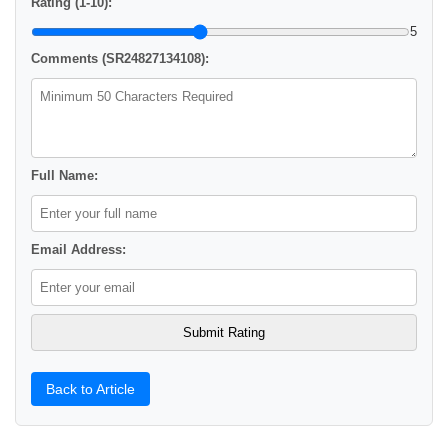
Rating (1-10):
5
Comments (SR24827134108):
Full Name:
Email Address:
Back to Article