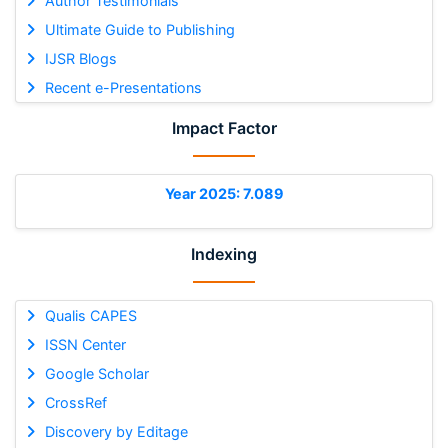
Author Testimonials
Ultimate Guide to Publishing
IJSR Blogs
Recent e-Presentations
Impact Factor
Year 2025: 7.089
Indexing
Qualis CAPES
ISSN Center
Google Scholar
CrossRef
Discovery by Editage