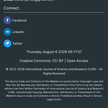
Connect
Facebook
Linkedin
Twitter
Thursday August 6 2026 06:17:57
Creative Commons: CC-BY | Open Access
© 2012-2026 International Journal of Science and Research (IJSR) - All
Rights Reserved
The Source Code and Contents of this Website are protected by Copyright Laws and
May Not Be Reproduced, Distributed, or Transmitted in Any Form or by Any Means
without the Prior Written Permission of International Journal of Science and Research
(IJSR). Unauthorized Copying, Reproduction, Distribution, or Transmission of this
Website's Source Code and Contents is Strictly Prohibited and May Result in Severe
Legal Action.