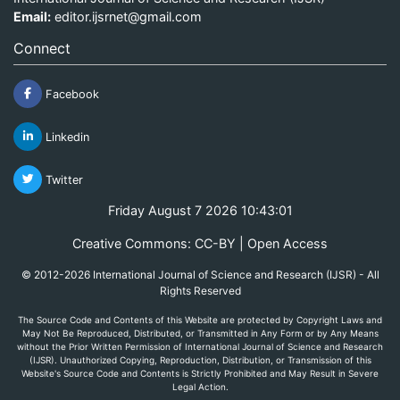
Email:
editor.ijsrnet@gmail.com
Connect
Facebook
Linkedin
Twitter
Friday August 7 2026 10:43:01
Creative Commons: CC-BY | Open Access
© 2012-2026 International Journal of Science and Research (IJSR) - All
Rights Reserved
The Source Code and Contents of this Website are protected by Copyright Laws and
May Not Be Reproduced, Distributed, or Transmitted in Any Form or by Any Means
without the Prior Written Permission of International Journal of Science and Research
(IJSR). Unauthorized Copying, Reproduction, Distribution, or Transmission of this
Website's Source Code and Contents is Strictly Prohibited and May Result in Severe
Legal Action.