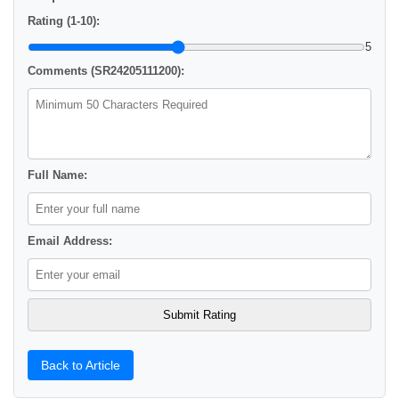
Rating (1-10):
5
Comments (SR24205111200):
Full Name:
Email Address:
Back to Article