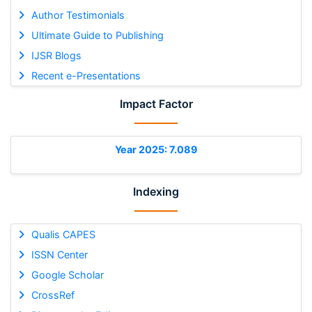
Author Testimonials
Ultimate Guide to Publishing
IJSR Blogs
Recent e-Presentations
Impact Factor
Year 2025: 7.089
Indexing
Qualis CAPES
ISSN Center
Google Scholar
CrossRef