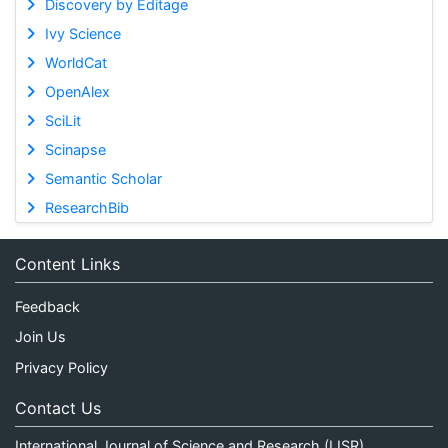
Discovery by Editage
Ivy Science
WorldCat
OpenAlex
SciLit
Scinapse
Semantic Scholar
ResearchBib
Content Links
Feedback
Join Us
Privacy Policy
Contact Us
International Journal of Science and Research (IJSR)