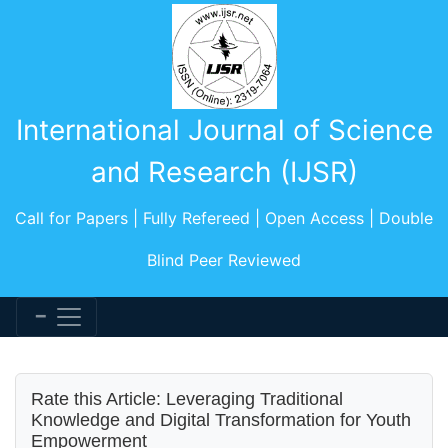
International Journal of Science
and Research (IJSR)
Call for Papers | Fully Refereed | Open Access | Double
Blind Peer Reviewed
Rate this Article: Leveraging Traditional
Knowledge and Digital Transformation for Youth
Empowerment