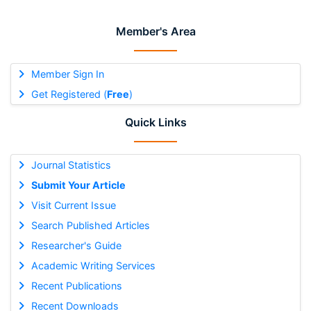
Member's Area
Member Sign In
Get Registered (
Free
)
Quick Links
Journal Statistics
Submit Your Article
Visit Current Issue
Search Published Articles
Researcher's Guide
Academic Writing Services
Recent Publications
Recent Downloads