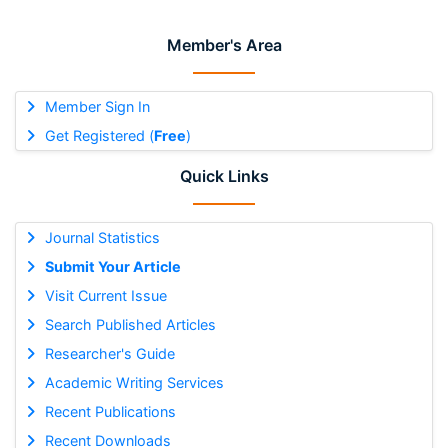
Member's Area
Member Sign In
Get Registered (
Free
)
Quick Links
Journal Statistics
Submit Your Article
Visit Current Issue
Search Published Articles
Researcher's Guide
Academic Writing Services
Recent Publications
Recent Downloads