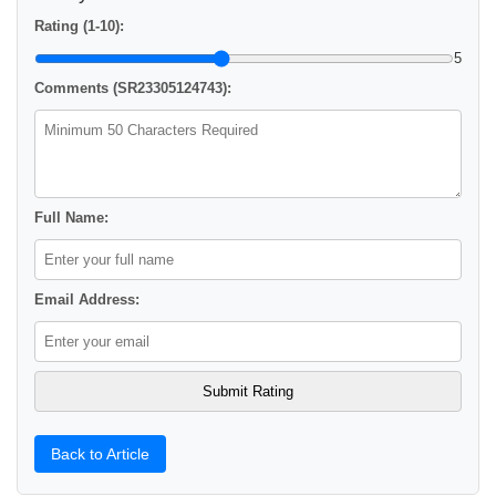
Rating (1-10):
5
Comments (SR23305124743):
Full Name:
Email Address:
Back to Article