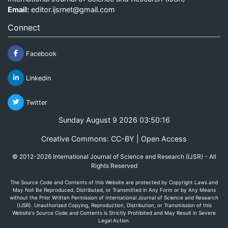
Email:
editor.ijsrnet@gmail.com
Connect
Facebook
Linkedin
Twitter
Sunday August 9 2026 03:50:16
Creative Commons: CC-BY | Open Access
© 2012-2026 International Journal of Science and Research (IJSR) - All
Rights Reserved
The Source Code and Contents of this Website are protected by Copyright Laws and
May Not Be Reproduced, Distributed, or Transmitted in Any Form or by Any Means
without the Prior Written Permission of International Journal of Science and Research
(IJSR). Unauthorized Copying, Reproduction, Distribution, or Transmission of this
Website's Source Code and Contents is Strictly Prohibited and May Result in Severe
Legal Action.