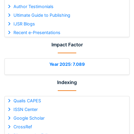
Author Testimonials
Ultimate Guide to Publishing
IJSR Blogs
Recent e-Presentations
Impact Factor
Year 2025: 7.089
Indexing
Qualis CAPES
ISSN Center
Google Scholar
CrossRef