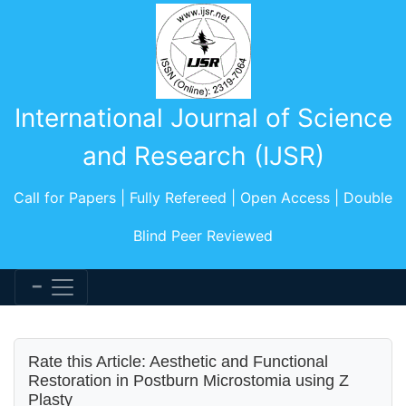
International Journal of Science
and Research (IJSR)
Call for Papers | Fully Refereed | Open Access | Double
Blind Peer Reviewed
Rate this Article: Aesthetic and Functional
Restoration in Postburn Microstomia using Z
Plasty