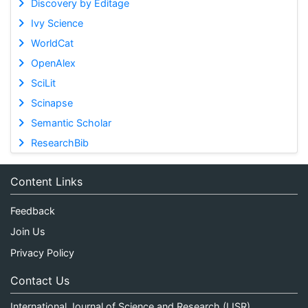
Discovery by Editage
Ivy Science
WorldCat
OpenAlex
SciLit
Scinapse
Semantic Scholar
ResearchBib
Content Links
Feedback
Join Us
Privacy Policy
Contact Us
International Journal of Science and Research (IJSR)