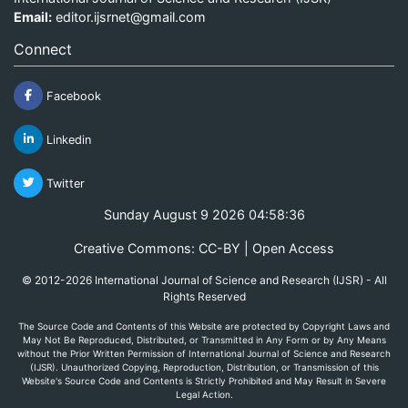
Email:
editor.ijsrnet@gmail.com
Connect
Facebook
Linkedin
Twitter
Sunday August 9 2026 04:58:36
Creative Commons: CC-BY | Open Access
© 2012-2026 International Journal of Science and Research (IJSR) - All
Rights Reserved
The Source Code and Contents of this Website are protected by Copyright Laws and
May Not Be Reproduced, Distributed, or Transmitted in Any Form or by Any Means
without the Prior Written Permission of International Journal of Science and Research
(IJSR). Unauthorized Copying, Reproduction, Distribution, or Transmission of this
Website's Source Code and Contents is Strictly Prohibited and May Result in Severe
Legal Action.