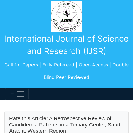
International Journal of Science
and Research (IJSR)
Call for Papers | Fully Refereed | Open Access | Double
Blind Peer Reviewed
Rate this Article: A Retrospective Review of
Candidemia Patients in a Tertiary Center, Saudi
Arabia, Western Region