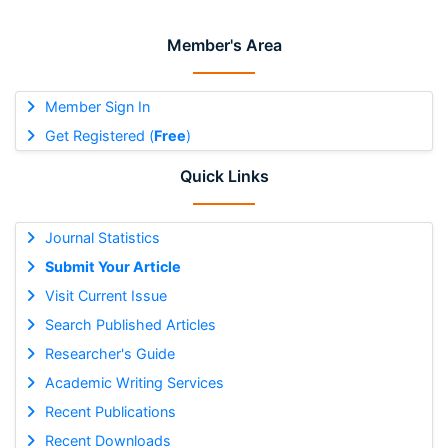
Member's Area
Member Sign In
Get Registered (
Free
)
Quick Links
Journal Statistics
Submit Your Article
Visit Current Issue
Search Published Articles
Researcher's Guide
Academic Writing Services
Recent Publications
Recent Downloads