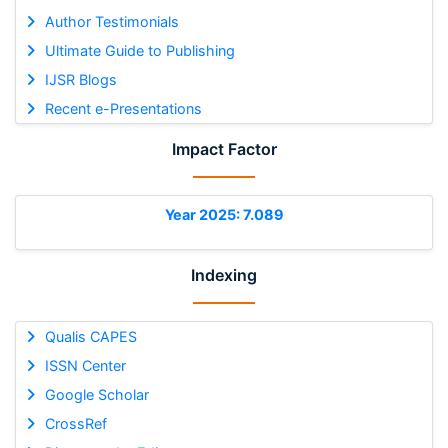
Author Testimonials
Ultimate Guide to Publishing
IJSR Blogs
Recent e-Presentations
Impact Factor
Year 2025: 7.089
Indexing
Qualis CAPES
ISSN Center
Google Scholar
CrossRef