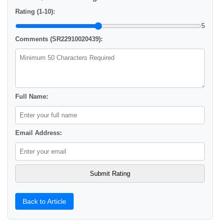
Rating (1-10):
5
Comments (SR22910020439):
Full Name:
Email Address:
Back to Article