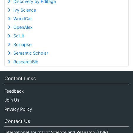
Discovery by Editage
Ivy Science
WorldCat
OpenAlex
SciLit
Scinapse
Semantic Scholar
ResearchBib
Content Links
Feedback
Join Us
Privacy Policy
Contact Us
International Journal of Science and Research (IJSR)