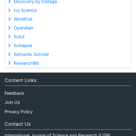
Discovery by Editage
Ivy Science
WorldCat
OpenAlex
SciLit
Scinapse
Semantic Scholar
ResearchBib
Content Links
Feedback
Join Us
Privacy Policy
Contact Us
International Journal of Science and Research (IJSR)