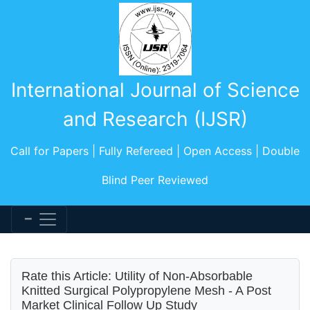
International Journal of Science
and Research (IJSR)
Call for Papers | Fully Refereed | Open Access | Double
Blind Peer Reviewed
Rate this Article: Utility of Non-Absorbable
Knitted Surgical Polypropylene Mesh - A Post
Market Clinical Follow Up Study