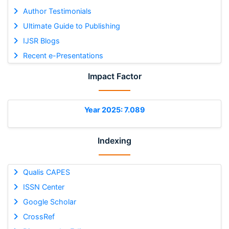
Author Testimonials
Ultimate Guide to Publishing
IJSR Blogs
Recent e-Presentations
Impact Factor
Year 2025: 7.089
Indexing
Qualis CAPES
ISSN Center
Google Scholar
CrossRef