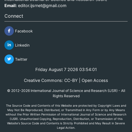
Email:
editor.ijsrnet@gmail.com
Connect
Facebook
Linkedin
Twitter
Friday August 7 2026 03:54:01
Creative Commons: CC-BY | Open Access
© 2012-2026 International Journal of Science and Research (IJSR) - All
Rights Reserved
The Source Code and Contents of this Website are protected by Copyright Laws and
May Not Be Reproduced, Distributed, or Transmitted in Any Form or by Any Means
without the Prior Written Permission of International Journal of Science and Research
(IJSR). Unauthorized Copying, Reproduction, Distribution, or Transmission of this
Website's Source Code and Contents is Strictly Prohibited and May Result in Severe
Legal Action.