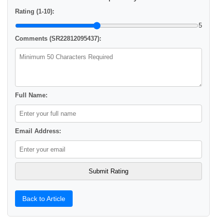
Rating (1-10):
5
Comments (SR22812095437):
Full Name:
Email Address:
Back to Article