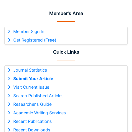
Member's Area
Member Sign In
Get Registered (
Free
)
Quick Links
Journal Statistics
Submit Your Article
Visit Current Issue
Search Published Articles
Researcher's Guide
Academic Writing Services
Recent Publications
Recent Downloads