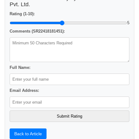
Pvt. Ltd.
Rating (1-10):
5
Comments (SR22418181451):
Full Name:
Email Address:
Back to Article