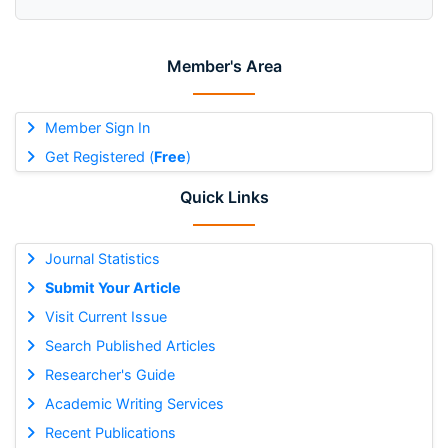
Member's Area
Member Sign In
Get Registered (
Free
)
Quick Links
Journal Statistics
Submit Your Article
Visit Current Issue
Search Published Articles
Researcher's Guide
Academic Writing Services
Recent Publications