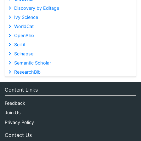
Discovery by Editage
Ivy Science
WorldCat
OpenAlex
SciLit
Scinapse
Semantic Scholar
ResearchBib
Content Links
Feedback
Join Us
Privacy Policy
Contact Us