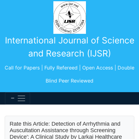
International Journal of Science
and Research (IJSR)
Call for Papers | Fully Refereed | Open Access | Double
Blind Peer Reviewed
Rate this Article: Detection of Arrhythmia and
Auscultation Assistance through Screening
Device': A Clinical Study by Larkai Healthcare