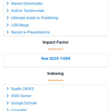
Recent Downloads
Author Testimonials
Ultimate Guide to Publishing
IJSR Blogs
Recent e-Presentations
Impact Factor
Year 2025: 7.089
Indexing
Qualis CAPES
ISSN Center
Google Scholar
CrossRef