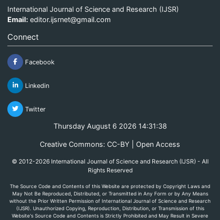
International Journal of Science and Research (IJSR)
Email:
editor.ijsrnet@gmail.com
Connect
Facebook
Linkedin
Twitter
Thursday August 6 2026 14:31:38
Creative Commons: CC-BY | Open Access
© 2012-2026 International Journal of Science and Research (IJSR) - All
Rights Reserved
The Source Code and Contents of this Website are protected by Copyright Laws and
May Not Be Reproduced, Distributed, or Transmitted in Any Form or by Any Means
without the Prior Written Permission of International Journal of Science and Research
(IJSR). Unauthorized Copying, Reproduction, Distribution, or Transmission of this
Website's Source Code and Contents is Strictly Prohibited and May Result in Severe