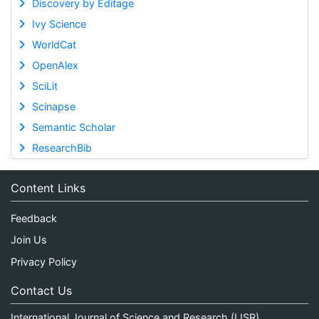
Discovery by Editage
Ivy Science
WorldCat
OpenAlex
SciLit
Scinapse
Semantic Scholar
ResearchBib
Content Links
Feedback
Join Us
Privacy Policy
Contact Us
International Journal of Science and Research (IJSR)