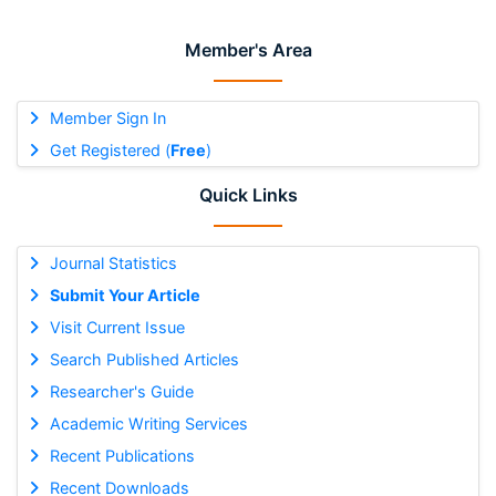
Member's Area
Member Sign In
Get Registered (
Free
)
Quick Links
Journal Statistics
Submit Your Article
Visit Current Issue
Search Published Articles
Researcher's Guide
Academic Writing Services
Recent Publications
Recent Downloads