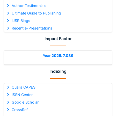
Author Testimonials
Ultimate Guide to Publishing
IJSR Blogs
Recent e-Presentations
Impact Factor
Year 2025: 7.089
Indexing
Qualis CAPES
ISSN Center
Google Scholar
CrossRef