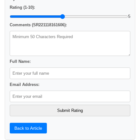
Rating (1-10):
5
Comments (SR221118161606):
Full Name:
Email Address:
Back to Article