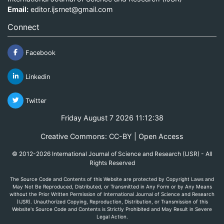
Email:
editor.ijsrnet@gmail.com
Connect
Facebook
Linkedin
Twitter
Friday August 7 2026 11:12:38
Creative Commons: CC-BY | Open Access
© 2012-2026 International Journal of Science and Research (IJSR) - All
Rights Reserved
The Source Code and Contents of this Website are protected by Copyright Laws and
May Not Be Reproduced, Distributed, or Transmitted in Any Form or by Any Means
without the Prior Written Permission of International Journal of Science and Research
(IJSR). Unauthorized Copying, Reproduction, Distribution, or Transmission of this
Website's Source Code and Contents is Strictly Prohibited and May Result in Severe
Legal Action.