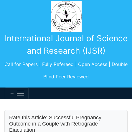
International Journal of Science
and Research (IJSR)
Call for Papers | Fully Refereed | Open Access | Double
Blind Peer Reviewed
Rate this Article: Successful Pregnancy
Outcome in a Couple with Retrograde
Ejaculation