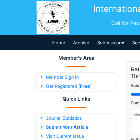
Internation
Call for Pa
Home
Archive
Submission
Ser
Member's Area
Rat
Thi
Member Sign In
Ratin
Get Registered (
Free
)
Quick Links
Comm
Journal Statistics
Submit Your Article
Visit Current Issue
Full