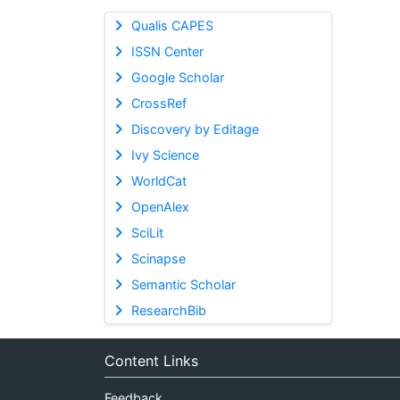
Qualis CAPES
ISSN Center
Google Scholar
CrossRef
Discovery by Editage
Ivy Science
WorldCat
OpenAlex
SciLit
Scinapse
Semantic Scholar
ResearchBib
Content Links
Feedback