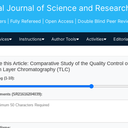
al Journal of Science and Researc
pers | Fully Refereed | Open Access | Double Blind Peer Rev
vices
Instructions
Author Tools
Activities
Editori
e this Article: Comparative Study of the Quality Control 
n Layer Chromatography (TLC)
g (1-10):
ents (SR21616204039):
 Name: