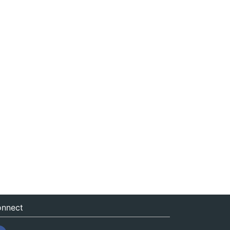
nnect