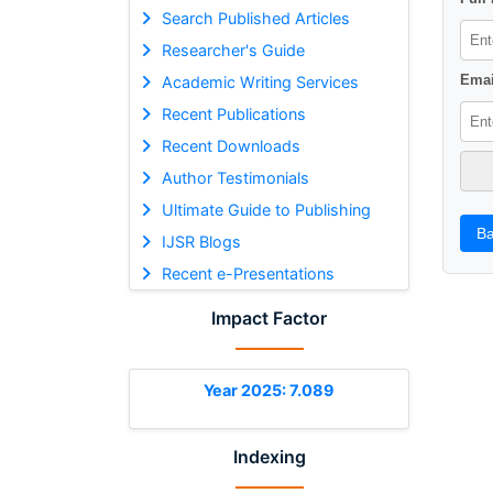
Search Published Articles
Researcher's Guide
Emai
Academic Writing Services
Recent Publications
Recent Downloads
Author Testimonials
Ultimate Guide to Publishing
Ba
IJSR Blogs
Recent e-Presentations
Impact Factor
Year 2025: 7.089
Indexing