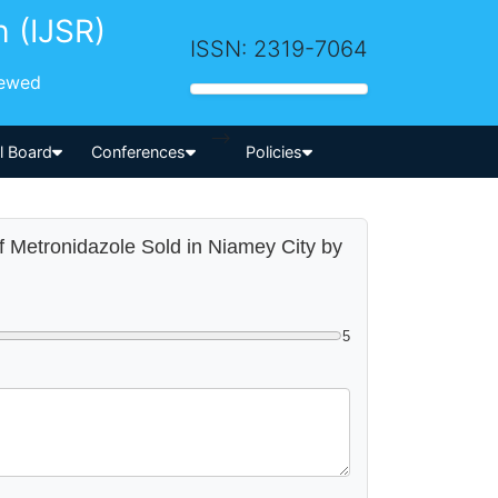
h (IJSR)
ISSN: 2319-7064
iewed
-->
al Board
Conferences
Policies
of Metronidazole Sold in Niamey City by
5