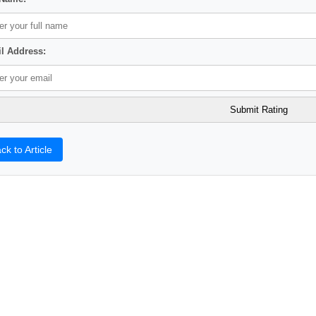
l Address:
ck to Article