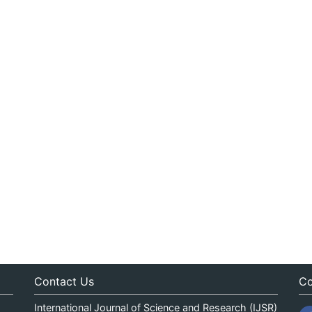
Contact Us
Co
International Journal of Science and Research (IJSR)