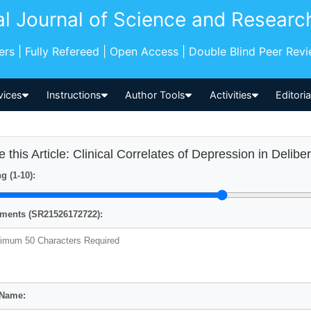
al Journal of Science and Researc
pers | Fully Refereed | Open Access | Double Blind Peer Rev
vices
Instructions
Author Tools
Activities
Editori
e this Article: Clinical Correlates of Depression in Delibe
g (1-10):
ents (SR21526172722):
 Name: