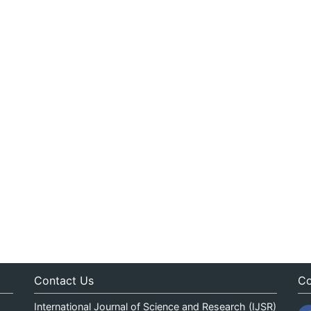
Contact Us
Co
International Journal of Science and Research (IJSR)