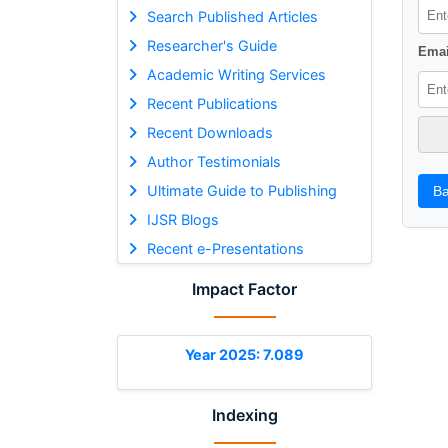
Search Published Articles
Researcher's Guide
Emai
Academic Writing Services
Recent Publications
Recent Downloads
Author Testimonials
Ultimate Guide to Publishing
Ba
IJSR Blogs
Recent e-Presentations
Impact Factor
Year 2025: 7.089
Indexing