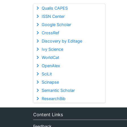
Qualis CAPES
ISSN Center
Google Scholar
CrossRef
Discovery by Editage
Ivy Science
WorldCat
OpenAlex
SciLit
Scinapse
Semantic Scholar
ResearchBib
Content Links
Feedback