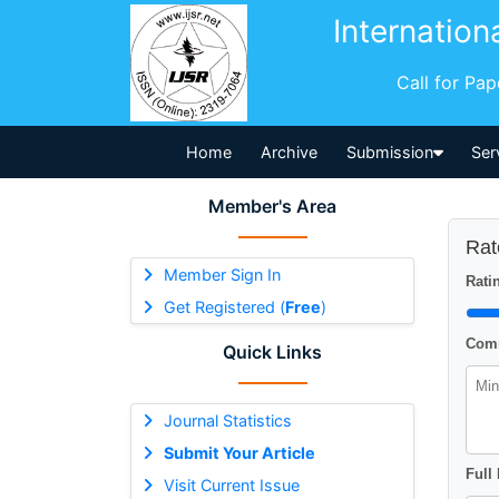
Internation
Call for Pa
Home
Archive
Submission
Ser
Member's Area
Rat
Member Sign In
Ratin
Get Registered (
Free
)
Comm
Quick Links
Journal Statistics
Submit Your Article
Full
Visit Current Issue