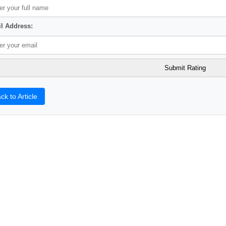
l Address:
ck to Article