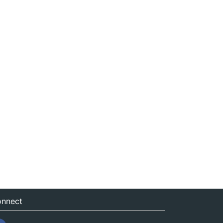
nnect