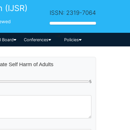
h (IJSR)
ISSN: 2319-7064
iewed
-->
al Board
Conferences
Policies
rate Self Harm of Adults
5