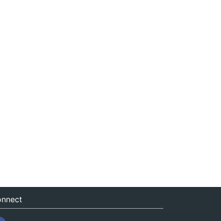
nnect