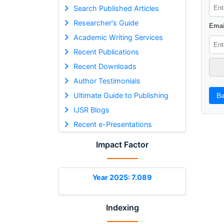
Search Published Articles
Researcher's Guide
Emai
Academic Writing Services
Recent Publications
Recent Downloads
Author Testimonials
Ultimate Guide to Publishing
Ba
IJSR Blogs
Recent e-Presentations
Impact Factor
Year 2025: 7.089
Indexing