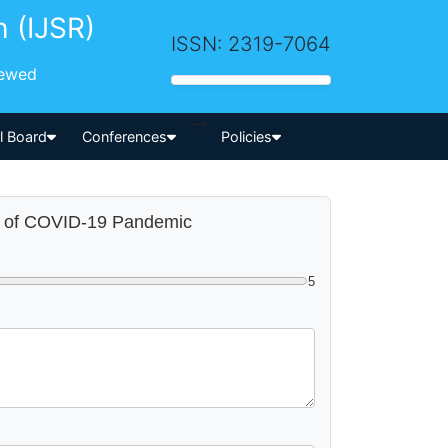
h (IJSR)
ISSN: 2319-7064
iewed
-->
al Board
Conferences
Policies
st of COVID-19 Pandemic
5