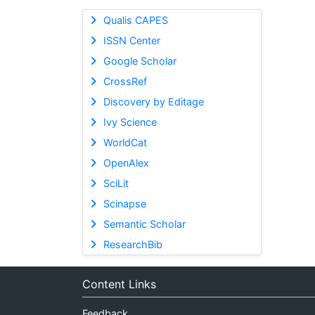
Qualis CAPES
ISSN Center
Google Scholar
CrossRef
Discovery by Editage
Ivy Science
WorldCat
OpenAlex
SciLit
Scinapse
Semantic Scholar
ResearchBib
Content Links
Feedback