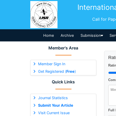
Internation
Call for Pa
Home
Archive
Submission
Ser
Member's Area
Rat
Member Sign In
Ratin
Get Registered (
Free
)
Comm
Quick Links
Journal Statistics
Submit Your Article
Full
Visit Current Issue