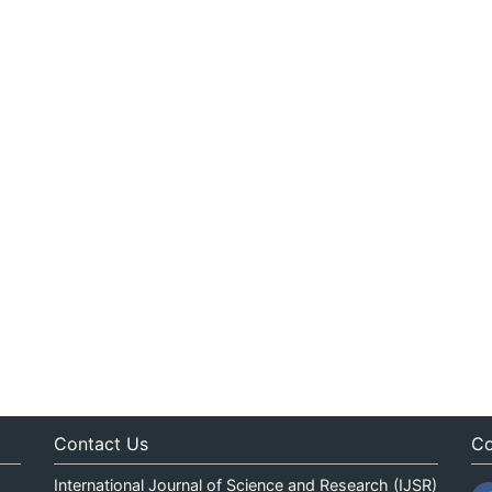
Contact Us
Co
International Journal of Science and Research (IJSR)