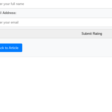
l Address:
ck to Article