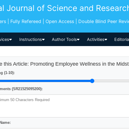
al Journal of Science and Researc
pers | Fully Refereed | Open Access | Double Blind Peer Rev
vices
Instructions
Author Tools
Activities
Editori
e this Article: Promoting Employee Wellness in the Mid
g (1-10):
ents (SR21525095200):
 Name: