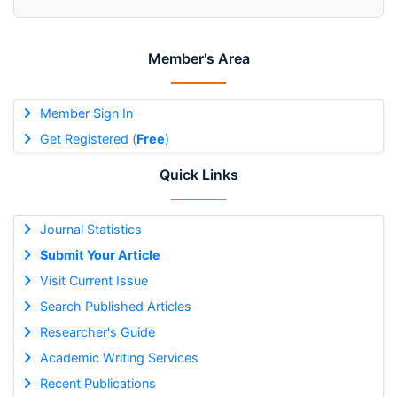
Member's Area
Member Sign In
Get Registered (
Free
)
Quick Links
Journal Statistics
Submit Your Article
Visit Current Issue
Search Published Articles
Researcher's Guide
Academic Writing Services
Recent Publications