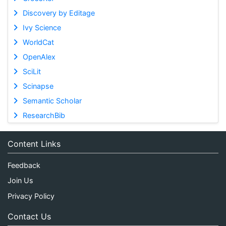
Discovery by Editage
Ivy Science
WorldCat
OpenAlex
SciLit
Scinapse
Semantic Scholar
ResearchBib
Content Links
Feedback
Join Us
Privacy Policy
Contact Us