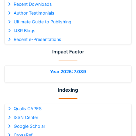
Recent Downloads
Author Testimonials
Ultimate Guide to Publishing
IJSR Blogs
Recent e-Presentations
Impact Factor
Year 2025: 7.089
Indexing
Qualis CAPES
ISSN Center
Google Scholar
CrossRef