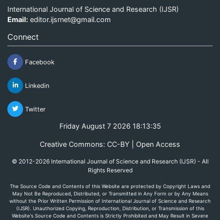
International Journal of Science and Research (IJSR)
Email:
editor.ijsrnet@gmail.com
Connect
Facebook
Linkedin
Twitter
Friday August 7 2026 18:13:35
Creative Commons: CC-BY | Open Access
© 2012-2026 International Journal of Science and Research (IJSR) - All
Rights Reserved
The Source Code and Contents of this Website are protected by Copyright Laws and
May Not Be Reproduced, Distributed, or Transmitted in Any Form or by Any Means
without the Prior Written Permission of International Journal of Science and Research
(IJSR). Unauthorized Copying, Reproduction, Distribution, or Transmission of this
Website's Source Code and Contents is Strictly Prohibited and May Result in Severe