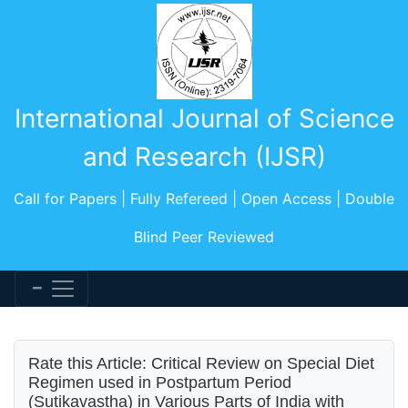
International Journal of Science
and Research (IJSR)
Call for Papers | Fully Refereed | Open Access | Double
Blind Peer Reviewed
Rate this Article: Critical Review on Special Diet
Regimen used in Postpartum Period
(Sutikavastha) in Various Parts of India with