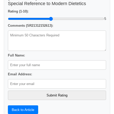
Special Reference to Modern Dietetics
Rating (1-10):
5
Comments (SR21312152613):
Full Name:
Email Address:
Back to Article