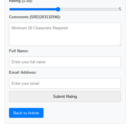
Rating (1-10):
5
Comments (SR21203132546):
Full Name:
Email Address:
Back to Article