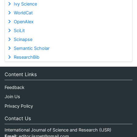
Ivy Science
WorldCat
OpenAlex
SciLit
Scinapse
Semantic Scholar
ResearchBib
Content Links
Feedback
Join Us
Privacy Policy
Contact Us
International Journal of Science and Research (IJSR)
Email:
editor.ijsrnet@gmail.com