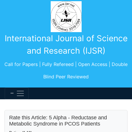
International Journal of Science
and Research (IJSR)
Call for Papers | Fully Refereed | Open Access | Double
Blind Peer Reviewed
Rate this Article: 5 Alpha - Reductase and
Metabolic Syndrome in PCOS Patients