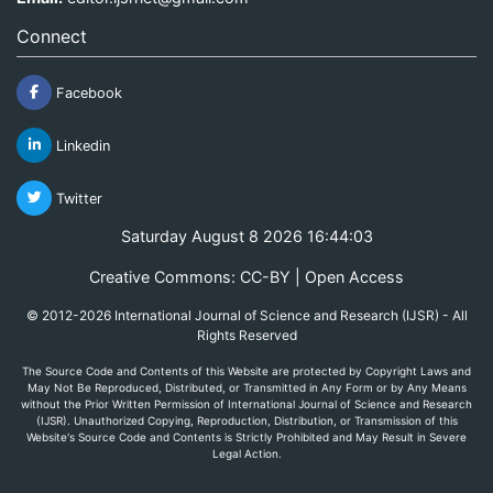
Connect
Facebook
Linkedin
Twitter
Saturday August 8 2026 16:44:03
Creative Commons: CC-BY | Open Access
© 2012-2026 International Journal of Science and Research (IJSR) - All
Rights Reserved
The Source Code and Contents of this Website are protected by Copyright Laws and
May Not Be Reproduced, Distributed, or Transmitted in Any Form or by Any Means
without the Prior Written Permission of International Journal of Science and Research
(IJSR). Unauthorized Copying, Reproduction, Distribution, or Transmission of this
Website's Source Code and Contents is Strictly Prohibited and May Result in Severe
Legal Action.