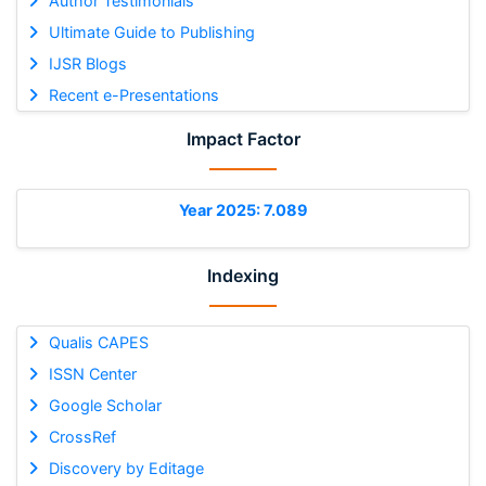
Author Testimonials
Ultimate Guide to Publishing
IJSR Blogs
Recent e-Presentations
Impact Factor
Year 2025: 7.089
Indexing
Qualis CAPES
ISSN Center
Google Scholar
CrossRef
Discovery by Editage