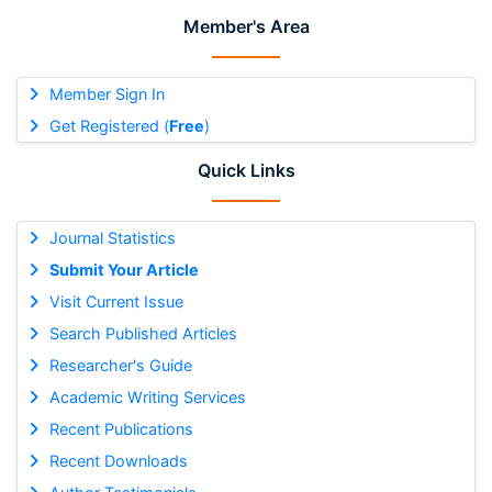
Member's Area
Member Sign In
Get Registered (
Free
)
Quick Links
Journal Statistics
Submit Your Article
Visit Current Issue
Search Published Articles
Researcher's Guide
Academic Writing Services
Recent Publications
Recent Downloads