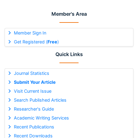
Member's Area
Member Sign In
Get Registered (
Free
)
Quick Links
Journal Statistics
Submit Your Article
Visit Current Issue
Search Published Articles
Researcher's Guide
Academic Writing Services
Recent Publications
Recent Downloads