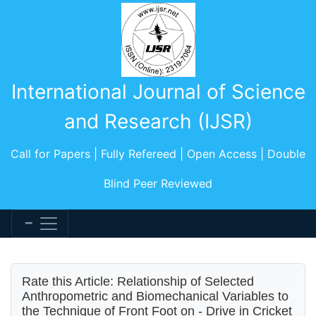
International Journal of Science
and Research (IJSR)
Call for Papers | Fully Refereed | Open Access | Double
Blind Peer Reviewed
Rate this Article: Relationship of Selected
Anthropometric and Biomechanical Variables to
the Technique of Front Foot on - Drive in Cricket