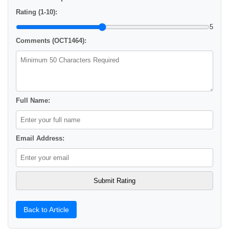
Rating (1-10):
5
Comments (OCT1464):
Full Name:
Email Address:
Back to Article