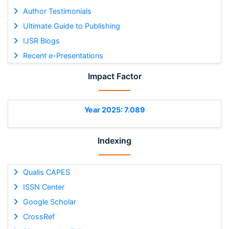
Author Testimonials
Ultimate Guide to Publishing
IJSR Blogs
Recent e-Presentations
Impact Factor
Year 2025: 7.089
Indexing
Qualis CAPES
ISSN Center
Google Scholar
CrossRef