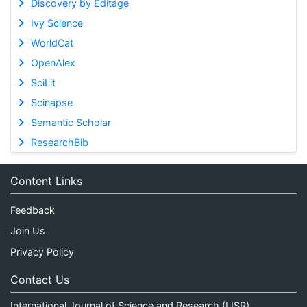
Discovery by Editage
Ivy Science
WorldCat
OpenAlex
SciLit
Scinapse
Semantic Scholar
ResearchBib
Content Links
Feedback
Join Us
Privacy Policy
Contact Us
International Journal of Science and Research (IJSR)