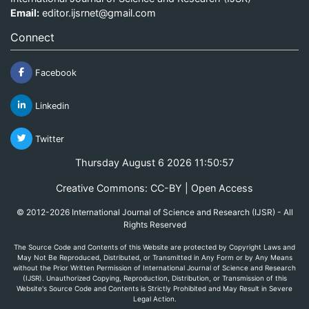
Email:
editor.ijsrnet@gmail.com
Connect
Facebook
Linkedin
Twitter
Thursday August 6 2026 11:50:57
Creative Commons: CC-BY | Open Access
© 2012-2026 International Journal of Science and Research (IJSR) - All
Rights Reserved
The Source Code and Contents of this Website are protected by Copyright Laws and
May Not Be Reproduced, Distributed, or Transmitted in Any Form or by Any Means
without the Prior Written Permission of International Journal of Science and Research
(IJSR). Unauthorized Copying, Reproduction, Distribution, or Transmission of this
Website's Source Code and Contents is Strictly Prohibited and May Result in Severe
Legal Action.