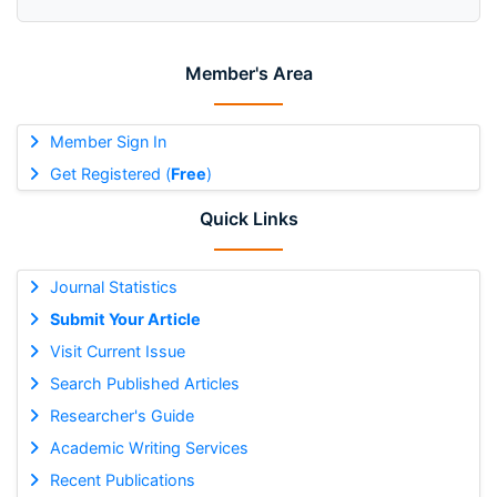
Member's Area
Member Sign In
Get Registered (
Free
)
Quick Links
Journal Statistics
Submit Your Article
Visit Current Issue
Search Published Articles
Researcher's Guide
Academic Writing Services
Recent Publications