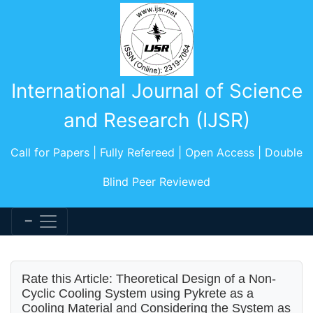
International Journal of Science
and Research (IJSR)
Call for Papers | Fully Refereed | Open Access | Double
Blind Peer Reviewed
Rate this Article: Theoretical Design of a Non-
Cyclic Cooling System using Pykrete as a
Cooling Material and Considering the System as