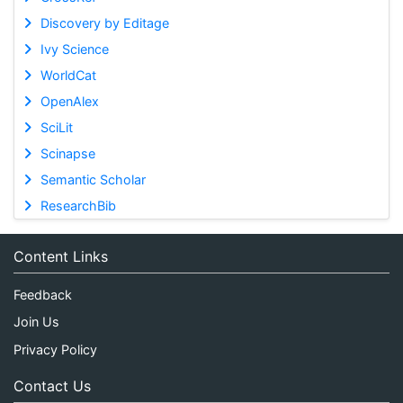
Discovery by Editage
Ivy Science
WorldCat
OpenAlex
SciLit
Scinapse
Semantic Scholar
ResearchBib
Content Links
Feedback
Join Us
Privacy Policy
Contact Us