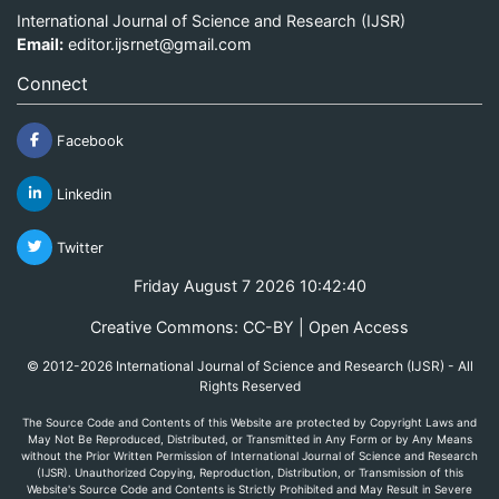
International Journal of Science and Research (IJSR)
Email:
editor.ijsrnet@gmail.com
Connect
Facebook
Linkedin
Twitter
Friday August 7 2026 10:42:40
Creative Commons: CC-BY | Open Access
© 2012-2026 International Journal of Science and Research (IJSR) - All
Rights Reserved
The Source Code and Contents of this Website are protected by Copyright Laws and
May Not Be Reproduced, Distributed, or Transmitted in Any Form or by Any Means
without the Prior Written Permission of International Journal of Science and Research
(IJSR). Unauthorized Copying, Reproduction, Distribution, or Transmission of this
Website's Source Code and Contents is Strictly Prohibited and May Result in Severe