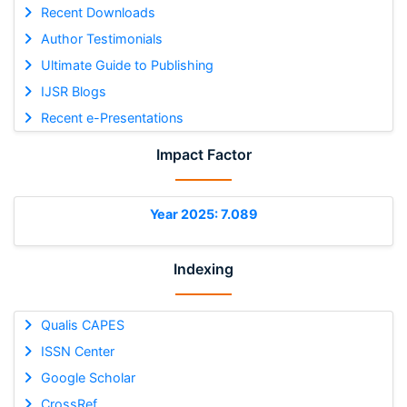
Recent Downloads
Author Testimonials
Ultimate Guide to Publishing
IJSR Blogs
Recent e-Presentations
Impact Factor
Year 2025: 7.089
Indexing
Qualis CAPES
ISSN Center
Google Scholar
CrossRef