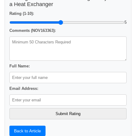
a Heat Exchanger
Rating (1-10):
5
Comments (NOV163363):
Full Name:
Email Address:
Back to Article