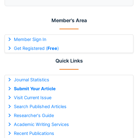
Member's Area
Member Sign In
Get Registered (
Free
)
Quick Links
Journal Statistics
Submit Your Article
Visit Current Issue
Search Published Articles
Researcher's Guide
Academic Writing Services
Recent Publications