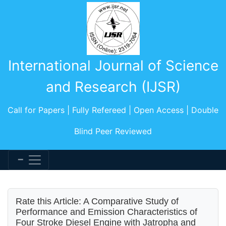
International Journal of Science
and Research (IJSR)
Call for Papers | Fully Refereed | Open Access | Double
Blind Peer Reviewed
Rate this Article: A Comparative Study of
Performance and Emission Characteristics of
Four Stroke Diesel Engine with Jatropha and