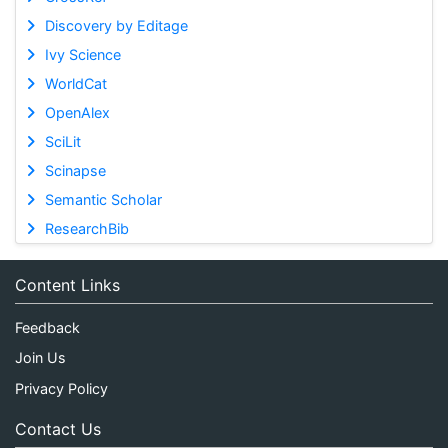
Discovery by Editage
Ivy Science
WorldCat
OpenAlex
SciLit
Scinapse
Semantic Scholar
ResearchBib
Content Links
Feedback
Join Us
Privacy Policy
Contact Us