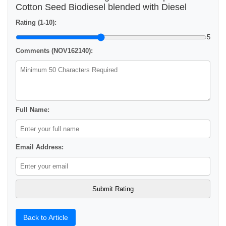
Cotton Seed Biodiesel blended with Diesel
Rating (1-10):
5
Comments (NOV162140):
Full Name:
Email Address:
Back to Article