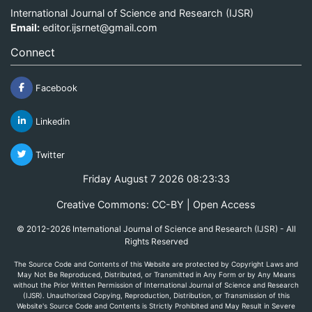
International Journal of Science and Research (IJSR)
Email:
editor.ijsrnet@gmail.com
Connect
Facebook
Linkedin
Twitter
Friday August 7 2026 08:23:33
Creative Commons: CC-BY | Open Access
© 2012-2026 International Journal of Science and Research (IJSR) - All
Rights Reserved
The Source Code and Contents of this Website are protected by Copyright Laws and
May Not Be Reproduced, Distributed, or Transmitted in Any Form or by Any Means
without the Prior Written Permission of International Journal of Science and Research
(IJSR). Unauthorized Copying, Reproduction, Distribution, or Transmission of this
Website's Source Code and Contents is Strictly Prohibited and May Result in Severe