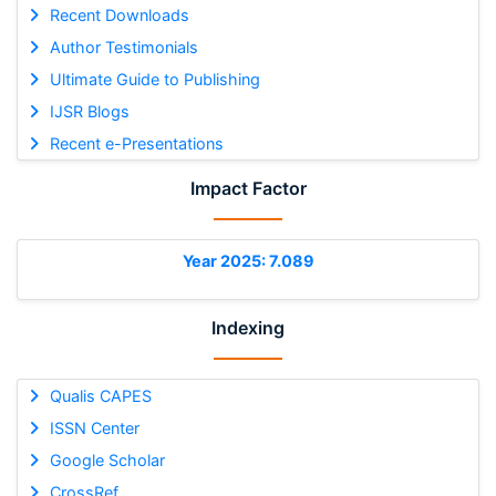
Recent Downloads
Author Testimonials
Ultimate Guide to Publishing
IJSR Blogs
Recent e-Presentations
Impact Factor
Year 2025: 7.089
Indexing
Qualis CAPES
ISSN Center
Google Scholar
CrossRef