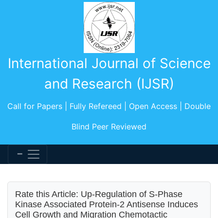
International Journal of Science
and Research (IJSR)
Call for Papers | Fully Refereed | Open Access | Double
Blind Peer Reviewed
Rate this Article: Up-Regulation of S-Phase
Kinase Associated Protein-2 Antisense Induces
Cell Growth and Migration Chemotactic