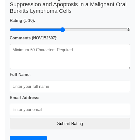
Suppression and Apoptosis in a Malignant Oral
Burkitts Lymphoma Cells
Rating (1-10):
5
Comments (NOV152307):
Full Name:
Email Address: