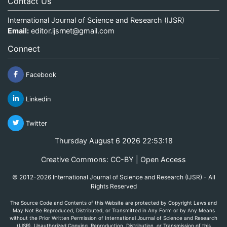
Contact Us
International Journal of Science and Research (IJSR)
Email:
editor.ijsrnet@gmail.com
Connect
Facebook
Linkedin
Twitter
Thursday August 6 2026 22:53:18
Creative Commons: CC-BY | Open Access
© 2012-2026 International Journal of Science and Research (IJSR) - All
Rights Reserved
The Source Code and Contents of this Website are protected by Copyright Laws and
May Not Be Reproduced, Distributed, or Transmitted in Any Form or by Any Means
without the Prior Written Permission of International Journal of Science and Research
(IJSR). Unauthorized Copying, Reproduction, Distribution, or Transmission of this