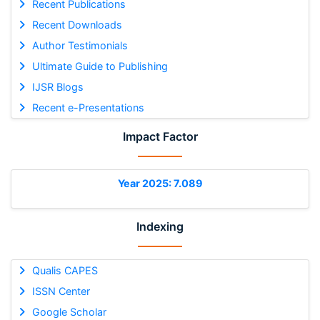
Recent Publications
Recent Downloads
Author Testimonials
Ultimate Guide to Publishing
IJSR Blogs
Recent e-Presentations
Impact Factor
Year 2025: 7.089
Indexing
Qualis CAPES
ISSN Center
Google Scholar