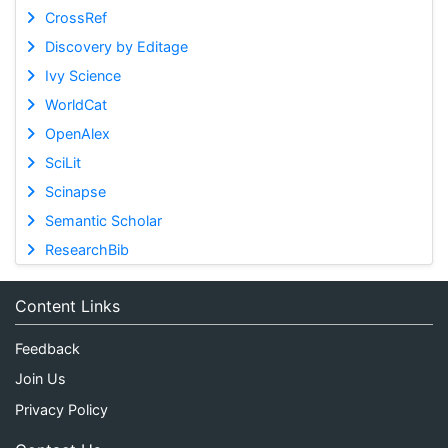
CrossRef
Discovery by Editage
Ivy Science
WorldCat
OpenAlex
SciLit
Scinapse
Semantic Scholar
ResearchBib
Content Links
Feedback
Join Us
Privacy Policy