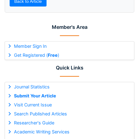
Back to Article
Member's Area
Member Sign In
Get Registered (
Free
)
Quick Links
Journal Statistics
Submit Your Article
Visit Current Issue
Search Published Articles
Researcher's Guide
Academic Writing Services