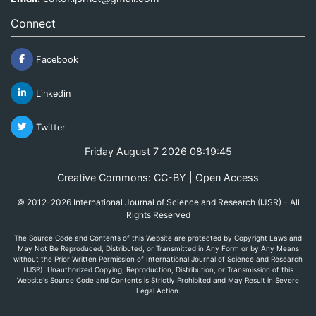
Connect
Facebook
Linkedin
Twitter
Friday August 7 2026 08:19:45
Creative Commons: CC-BY | Open Access
© 2012-2026 International Journal of Science and Research (IJSR) - All
Rights Reserved
The Source Code and Contents of this Website are protected by Copyright Laws and
May Not Be Reproduced, Distributed, or Transmitted in Any Form or by Any Means
without the Prior Written Permission of International Journal of Science and Research
(IJSR). Unauthorized Copying, Reproduction, Distribution, or Transmission of this
Website's Source Code and Contents is Strictly Prohibited and May Result in Severe
Legal Action.