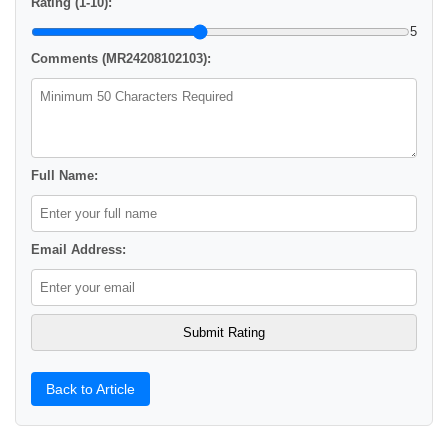
Rating (1-10):
5
Comments (MR24208102103):
Full Name:
Email Address:
Back to Article