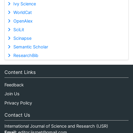
Ivy Science
WorldCat
OpenAlex
SciLit
Scinapse
Semantic Scholar
ResearchBib
Content Links
Feedback
Join Us
Privacy Policy
Contact Us
International Journal of Science and Research (IJSR)
Email:
editor.ijsrnet@gmail.com