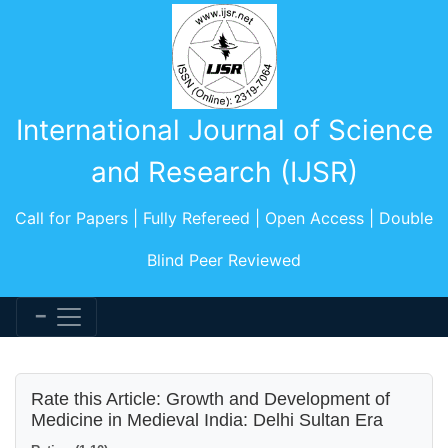
International Journal of Science
and Research (IJSR)
Call for Papers | Fully Refereed | Open Access | Double
Blind Peer Reviewed
Rate this Article: Growth and Development of
Medicine in Medieval India: Delhi Sultan Era