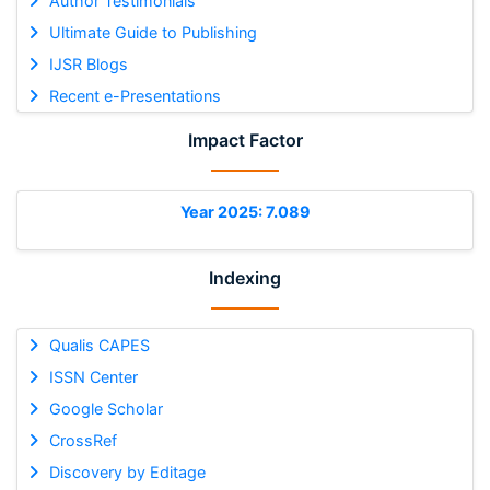
Author Testimonials
Ultimate Guide to Publishing
IJSR Blogs
Recent e-Presentations
Impact Factor
Year 2025: 7.089
Indexing
Qualis CAPES
ISSN Center
Google Scholar
CrossRef
Discovery by Editage