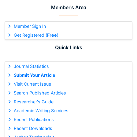
Member's Area
Member Sign In
Get Registered (
Free
)
Quick Links
Journal Statistics
Submit Your Article
Visit Current Issue
Search Published Articles
Researcher's Guide
Academic Writing Services
Recent Publications
Recent Downloads