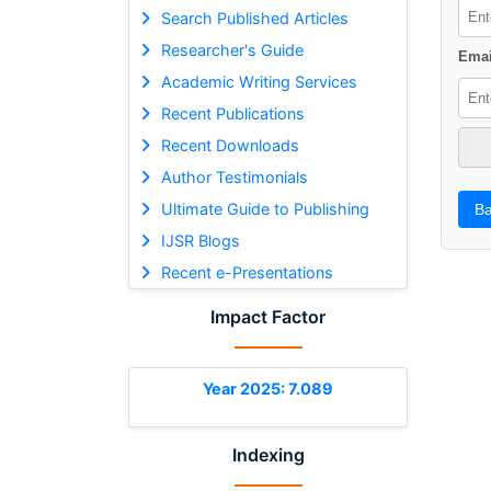
Search Published Articles
Researcher's Guide
Emai
Academic Writing Services
Recent Publications
Recent Downloads
Author Testimonials
Ultimate Guide to Publishing
Ba
IJSR Blogs
Recent e-Presentations
Impact Factor
Year 2025: 7.089
Indexing