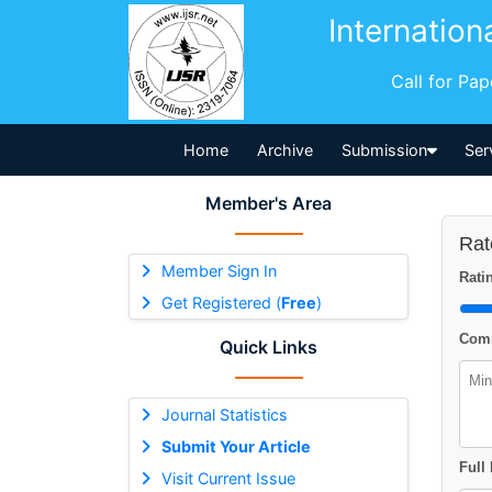
Internation
Call for Pa
Home
Archive
Submission
Ser
Member's Area
Rat
Member Sign In
Ratin
Get Registered (
Free
)
Comm
Quick Links
Journal Statistics
Submit Your Article
Full
Visit Current Issue