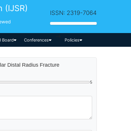
h (IJSR)
ISSN: 2319-7064
iewed
-->
al Board
Conferences
Policies
ular Distal Radius Fracture
5