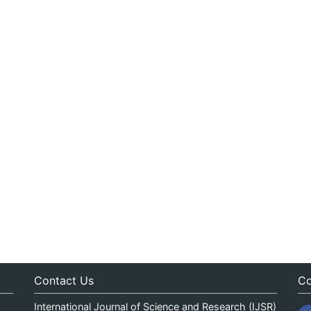
Contact Us
Co
International Journal of Science and Research (IJSR)