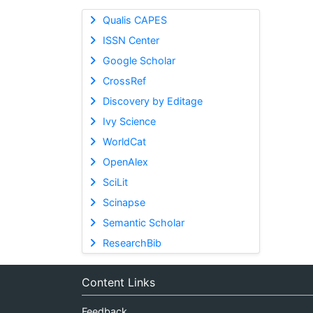
Qualis CAPES
ISSN Center
Google Scholar
CrossRef
Discovery by Editage
Ivy Science
WorldCat
OpenAlex
SciLit
Scinapse
Semantic Scholar
ResearchBib
Content Links
Feedback