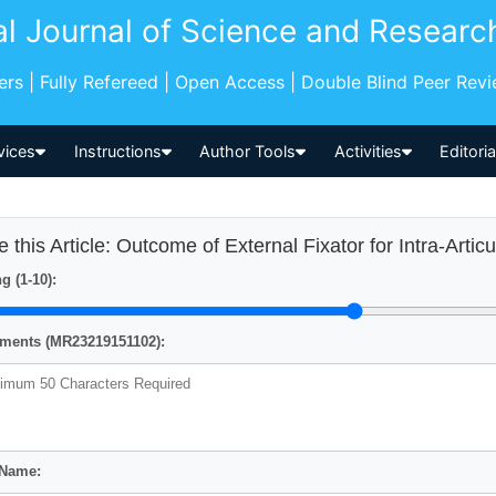
al Journal of Science and Researc
pers | Fully Refereed | Open Access | Double Blind Peer Rev
vices
Instructions
Author Tools
Activities
Editori
e this Article: Outcome of External Fixator for Intra-Artic
g (1-10):
ents (MR23219151102):
 Name: