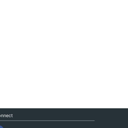
nnect