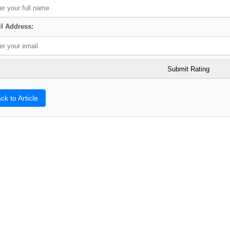
l Address:
ck to Article