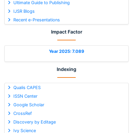
Ultimate Guide to Publishing
IJSR Blogs
Recent e-Presentations
Impact Factor
Year 2025: 7.089
Indexing
Qualis CAPES
ISSN Center
Google Scholar
CrossRef
Discovery by Editage
Ivy Science