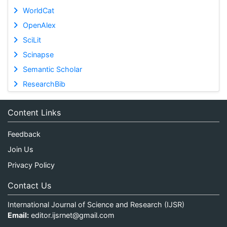
WorldCat
OpenAlex
SciLit
Scinapse
Semantic Scholar
ResearchBib
Content Links
Feedback
Join Us
Privacy Policy
Contact Us
International Journal of Science and Research (IJSR)
Email:
editor.ijsrnet@gmail.com