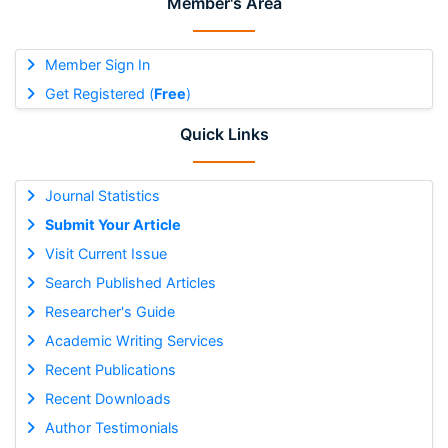
Member's Area
Member Sign In
Get Registered (
Free
)
Quick Links
Journal Statistics
Submit Your Article
Visit Current Issue
Search Published Articles
Researcher's Guide
Academic Writing Services
Recent Publications
Recent Downloads
Author Testimonials