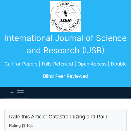
International Journal of Science
and Research (IJSR)
Call for Papers | Fully Refereed | Open Access | Double
Blind Peer Reviewed
Rate this Article: Catastrophizing and Pain
Rating (1-10):