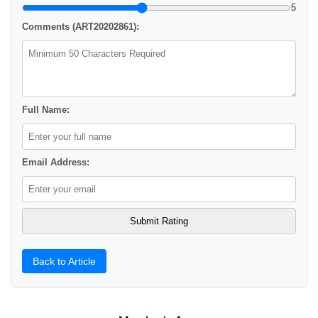
5
Comments (ART20202861):
Full Name:
Email Address:
Back to Article