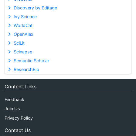
Discovery by Editage
Ivy Science
WorldCat
OpenAlex
SciLit
Scinapse
Semantic Scholar
ResearchBib
Content Links
Feedback
Join Us
Privacy Policy
Contact Us