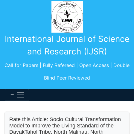
International Journal of Science
and Research (IJSR)
Call for Papers | Fully Refereed | Open Access | Double
Blind Peer Reviewed
Rate this Article: Socio-Cultural Transformation
Model to Improve the Living Standard of the
DayakTahol Tribe, North Malinau, North