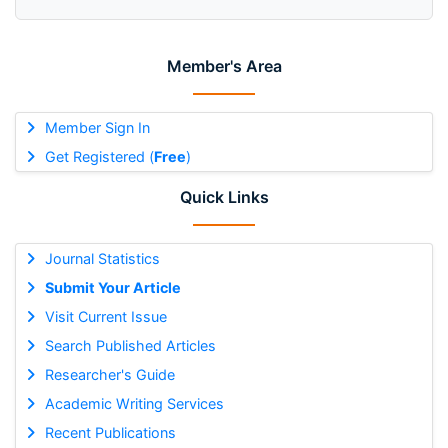
Member's Area
Member Sign In
Get Registered (
Free
)
Quick Links
Journal Statistics
Submit Your Article
Visit Current Issue
Search Published Articles
Researcher's Guide
Academic Writing Services
Recent Publications