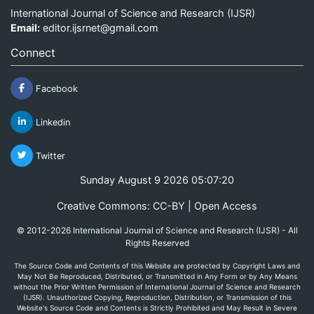
International Journal of Science and Research (IJSR)
Email:
editor.ijsrnet@gmail.com
Connect
Facebook
Linkedin
Twitter
Sunday August 9 2026 05:07:20
Creative Commons: CC-BY | Open Access
© 2012-2026 International Journal of Science and Research (IJSR) - All
Rights Reserved
The Source Code and Contents of this Website are protected by Copyright Laws and
May Not Be Reproduced, Distributed, or Transmitted in Any Form or by Any Means
without the Prior Written Permission of International Journal of Science and Research
(IJSR). Unauthorized Copying, Reproduction, Distribution, or Transmission of this
Website's Source Code and Contents is Strictly Prohibited and May Result in Severe