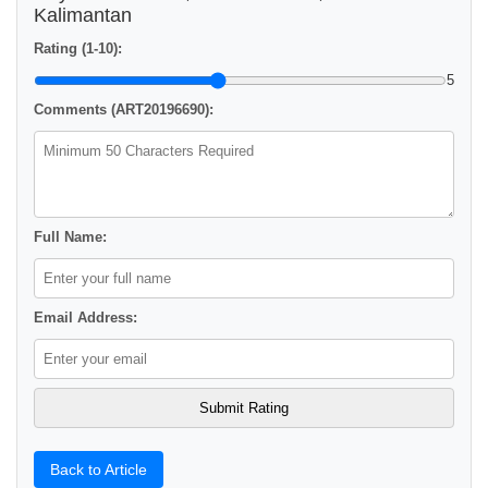
Kalimantan
Rating (1-10):
5
Comments (ART20196690):
Full Name:
Email Address:
Back to Article