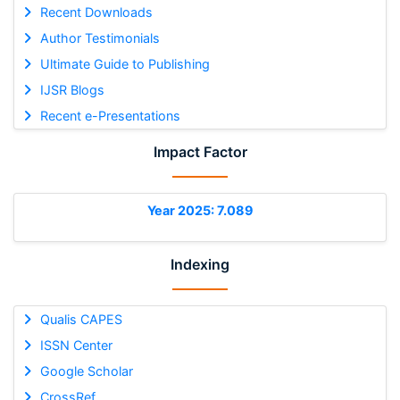
Recent Downloads
Author Testimonials
Ultimate Guide to Publishing
IJSR Blogs
Recent e-Presentations
Impact Factor
Year 2025: 7.089
Indexing
Qualis CAPES
ISSN Center
Google Scholar
CrossRef