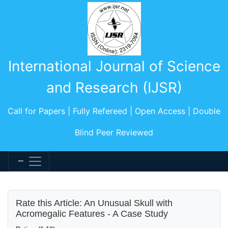
International Journal of Science
and Research (IJSR)
Call for Papers | Fully Refereed | Open Access | Double
Blind Peer Reviewed
Rate this Article: An Unusual Skull with
Acromegalic Features - A Case Study