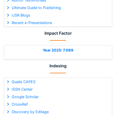
Author Testimonials
Ultimate Guide to Publishing
IJSR Blogs
Recent e-Presentations
Impact Factor
Year 2025: 7.089
Indexing
Qualis CAPES
ISSN Center
Google Scholar
CrossRef
Discovery by Editage