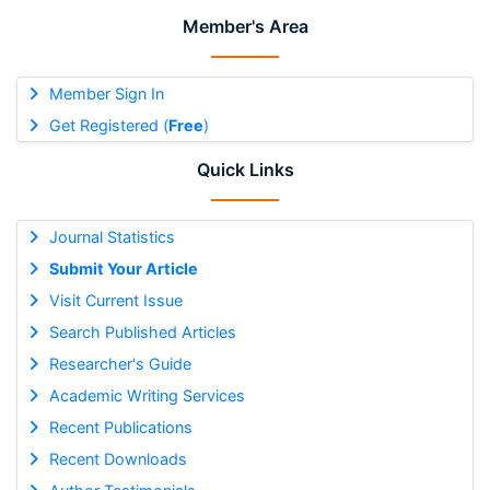
Member's Area
Member Sign In
Get Registered (
Free
)
Quick Links
Journal Statistics
Submit Your Article
Visit Current Issue
Search Published Articles
Researcher's Guide
Academic Writing Services
Recent Publications
Recent Downloads