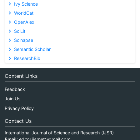
Ivy Science
WorldCat
OpenAlex
SciLit
Scinapse
Semantic Scholar
ResearchBib
Content Links
Feedback
Join Us
Privacy Policy
Contact Us
International Journal of Science and Research (IJSR)
Email:
editor.ijsrnet@gmail.com