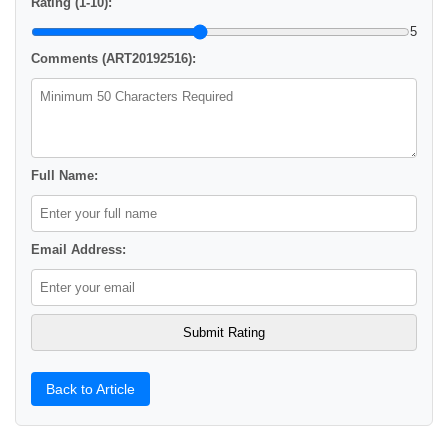
Rating (1-10):
5
Comments (ART20192516):
Full Name:
Email Address:
Back to Article