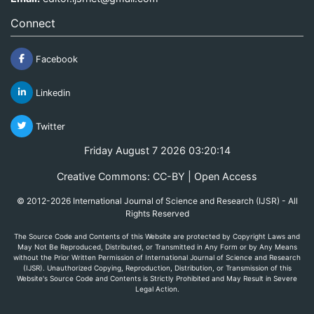
Connect
Facebook
Linkedin
Twitter
Friday August 7 2026 03:20:14
Creative Commons: CC-BY | Open Access
© 2012-2026 International Journal of Science and Research (IJSR) - All
Rights Reserved
The Source Code and Contents of this Website are protected by Copyright Laws and
May Not Be Reproduced, Distributed, or Transmitted in Any Form or by Any Means
without the Prior Written Permission of International Journal of Science and Research
(IJSR). Unauthorized Copying, Reproduction, Distribution, or Transmission of this
Website's Source Code and Contents is Strictly Prohibited and May Result in Severe
Legal Action.