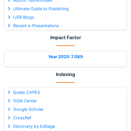
Author Testimonials
Ultimate Guide to Publishing
IJSR Blogs
Recent e-Presentations
Impact Factor
Year 2025: 7.089
Indexing
Qualis CAPES
ISSN Center
Google Scholar
CrossRef
Discovery by Editage