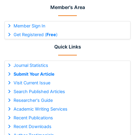
Member's Area
Member Sign In
Get Registered (
Free
)
Quick Links
Journal Statistics
Submit Your Article
Visit Current Issue
Search Published Articles
Researcher's Guide
Academic Writing Services
Recent Publications
Recent Downloads