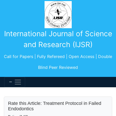
International Journal of Science
and Research (IJSR)
Call for Papers | Fully Refereed | Open Access | Double
Blind Peer Reviewed
Rate this Article: Treatment Protocol in Failed
Endodontics