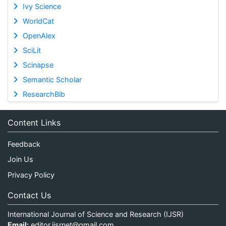
Ivy Science
WorldCat
OpenAlex
SciLit
Scinapse
Semantic Scholar
ResearchBib
Content Links
Feedback
Join Us
Privacy Policy
Contact Us
International Journal of Science and Research (IJSR)
Email:
editor.ijsrnet@gmail.com