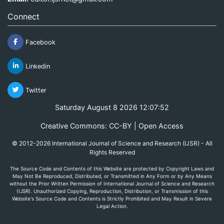
Connect
Facebook
Linkedin
Twitter
Saturday August 8 2026 12:07:52
Creative Commons: CC-BY | Open Access
© 2012-2026 International Journal of Science and Research (IJSR) - All
Rights Reserved
The Source Code and Contents of this Website are protected by Copyright Laws and
May Not Be Reproduced, Distributed, or Transmitted in Any Form or by Any Means
without the Prior Written Permission of International Journal of Science and Research
(IJSR). Unauthorized Copying, Reproduction, Distribution, or Transmission of this
Website's Source Code and Contents is Strictly Prohibited and May Result in Severe
Legal Action.