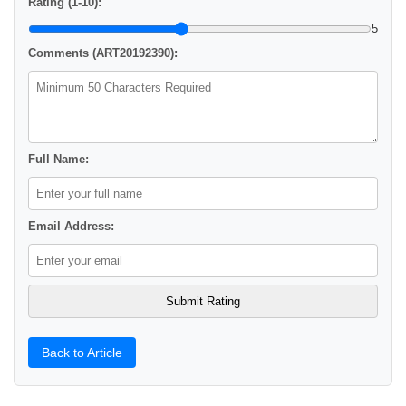
Rating (1-10):
5
Comments (ART20192390):
Full Name:
Email Address:
Back to Article