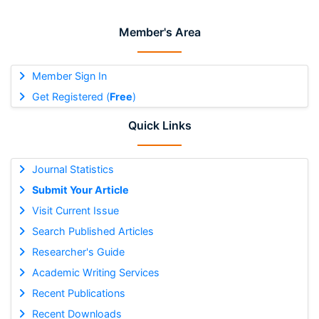
Member's Area
Member Sign In
Get Registered (
Free
)
Quick Links
Journal Statistics
Submit Your Article
Visit Current Issue
Search Published Articles
Researcher's Guide
Academic Writing Services
Recent Publications
Recent Downloads