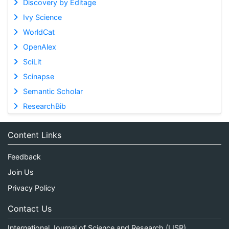
Discovery by Editage
Ivy Science
WorldCat
OpenAlex
SciLit
Scinapse
Semantic Scholar
ResearchBib
Content Links
Feedback
Join Us
Privacy Policy
Contact Us
International Journal of Science and Research (IJSR)