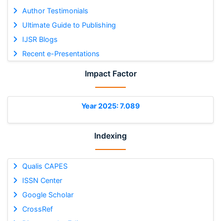
Author Testimonials
Ultimate Guide to Publishing
IJSR Blogs
Recent e-Presentations
Impact Factor
Year 2025: 7.089
Indexing
Qualis CAPES
ISSN Center
Google Scholar
CrossRef