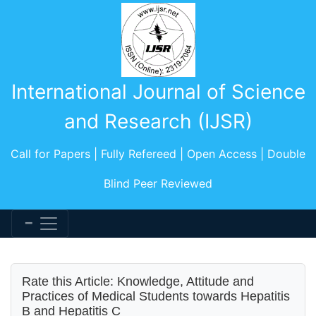
International Journal of Science
and Research (IJSR)
Call for Papers | Fully Refereed | Open Access | Double
Blind Peer Reviewed
Rate this Article: Knowledge, Attitude and
Practices of Medical Students towards Hepatitis
B and Hepatitis C