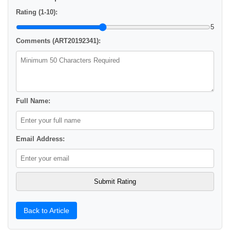
Rating (1-10):
5
Comments (ART20192341):
Full Name:
Email Address:
Back to Article