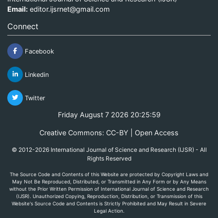
Email:
editor.ijsrnet@gmail.com
Connect
Facebook
Linkedin
Twitter
Friday August 7 2026 20:25:59
Creative Commons: CC-BY | Open Access
© 2012-2026 International Journal of Science and Research (IJSR) - All
Rights Reserved
The Source Code and Contents of this Website are protected by Copyright Laws and
May Not Be Reproduced, Distributed, or Transmitted in Any Form or by Any Means
without the Prior Written Permission of International Journal of Science and Research
(IJSR). Unauthorized Copying, Reproduction, Distribution, or Transmission of this
Website's Source Code and Contents is Strictly Prohibited and May Result in Severe
Legal Action.