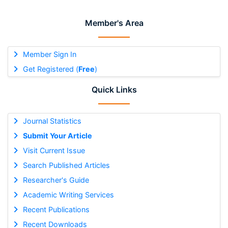
Member's Area
Member Sign In
Get Registered (
Free
)
Quick Links
Journal Statistics
Submit Your Article
Visit Current Issue
Search Published Articles
Researcher's Guide
Academic Writing Services
Recent Publications
Recent Downloads