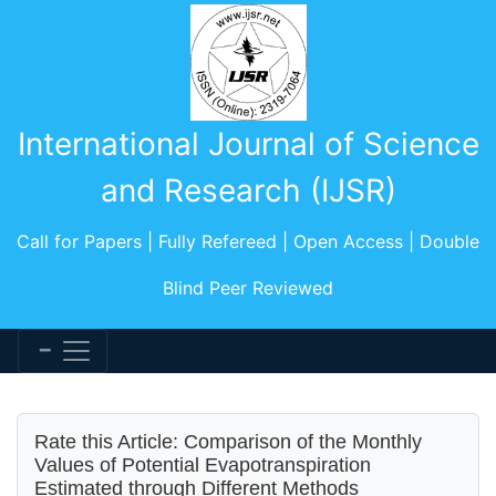
International Journal of Science
and Research (IJSR)
Call for Papers | Fully Refereed | Open Access | Double
Blind Peer Reviewed
Rate this Article: Comparison of the Monthly
Values of Potential Evapotranspiration
Estimated through Different Methods