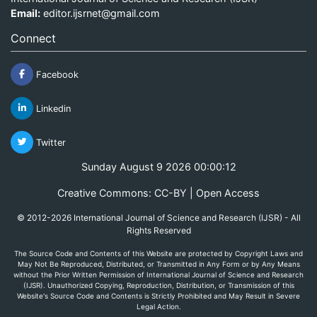
Email:
editor.ijsrnet@gmail.com
Connect
Facebook
Linkedin
Twitter
Sunday August 9 2026 00:00:12
Creative Commons: CC-BY | Open Access
© 2012-2026 International Journal of Science and Research (IJSR) - All
Rights Reserved
The Source Code and Contents of this Website are protected by Copyright Laws and
May Not Be Reproduced, Distributed, or Transmitted in Any Form or by Any Means
without the Prior Written Permission of International Journal of Science and Research
(IJSR). Unauthorized Copying, Reproduction, Distribution, or Transmission of this
Website's Source Code and Contents is Strictly Prohibited and May Result in Severe
Legal Action.