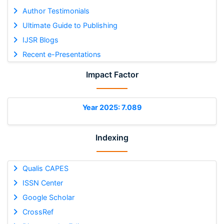
Author Testimonials
Ultimate Guide to Publishing
IJSR Blogs
Recent e-Presentations
Impact Factor
Year 2025: 7.089
Indexing
Qualis CAPES
ISSN Center
Google Scholar
CrossRef