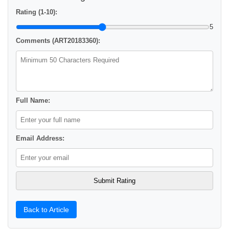
Rating (1-10):
5
Comments (ART20183360):
Full Name:
Email Address:
Back to Article