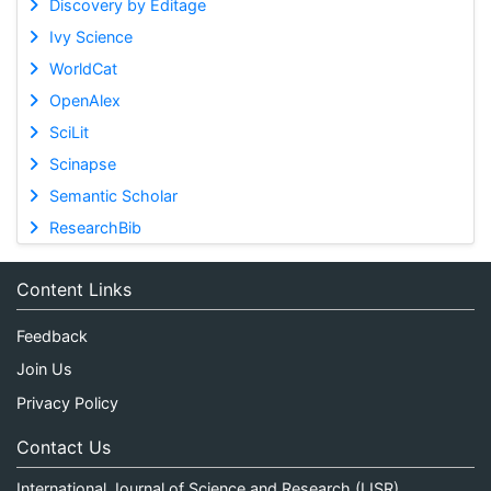
Discovery by Editage
Ivy Science
WorldCat
OpenAlex
SciLit
Scinapse
Semantic Scholar
ResearchBib
Content Links
Feedback
Join Us
Privacy Policy
Contact Us
International Journal of Science and Research (IJSR)