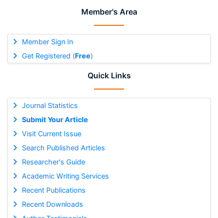
Member's Area
Member Sign In
Get Registered (
Free
)
Quick Links
Journal Statistics
Submit Your Article
Visit Current Issue
Search Published Articles
Researcher's Guide
Academic Writing Services
Recent Publications
Recent Downloads