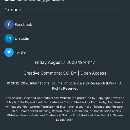
Connect
Facebook
Linkedin
Twitter
Friday August 7 2026 19:44:47
Creative Commons: CC-BY | Open Access
© 2012-2026 International Journal of Science and Research (IJSR) - All
Rights Reserved
The Source Code and Contents of this Website are protected by Copyright Laws and
May Not Be Reproduced, Distributed, or Transmitted in Any Form or by Any Means
without the Prior Written Permission of International Journal of Science and Research
(IJSR). Unauthorized Copying, Reproduction, Distribution, or Transmission of this
Website's Source Code and Contents is Strictly Prohibited and May Result in Severe
Legal Action.