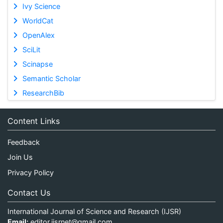
Ivy Science
WorldCat
OpenAlex
SciLit
Scinapse
Semantic Scholar
ResearchBib
Content Links
Feedback
Join Us
Privacy Policy
Contact Us
International Journal of Science and Research (IJSR)
Email:
editor.ijsrnet@gmail.com