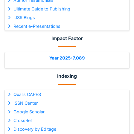
Author Testimonials
Ultimate Guide to Publishing
IJSR Blogs
Recent e-Presentations
Impact Factor
Year 2025: 7.089
Indexing
Qualis CAPES
ISSN Center
Google Scholar
CrossRef
Discovery by Editage