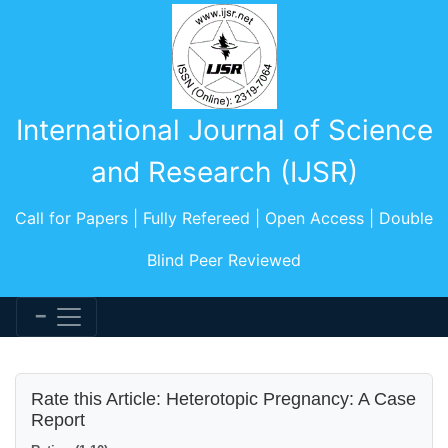
International Journal of Science
and Research (IJSR)
Call for Papers | Fully Refereed | Open Access | Double
Blind Peer Reviewed
Rate this Article: Heterotopic Pregnancy: A Case
Report