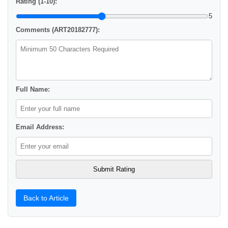
Rating (1-10):
5
Comments (ART20182777):
Full Name:
Email Address:
Back to Article