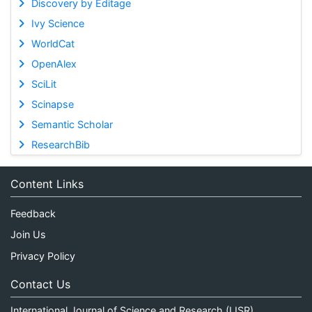
Discovery by Editage
Ivy Science
WorldCat
OpenAlex
SciLit
Scinapse
Semantic Scholar
ResearchBib
Content Links
Feedback
Join Us
Privacy Policy
Contact Us
International Journal of Science and Research (IJSR)