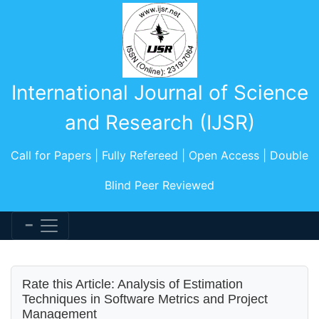
International Journal of Science
and Research (IJSR)
Call for Papers | Fully Refereed | Open Access | Double
Blind Peer Reviewed
Rate this Article: Analysis of Estimation
Techniques in Software Metrics and Project
Management