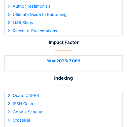
Author Testimonials
Ultimate Guide to Publishing
IJSR Blogs
Recent e-Presentations
Impact Factor
Year 2025: 7.089
Indexing
Qualis CAPES
ISSN Center
Google Scholar
CrossRef