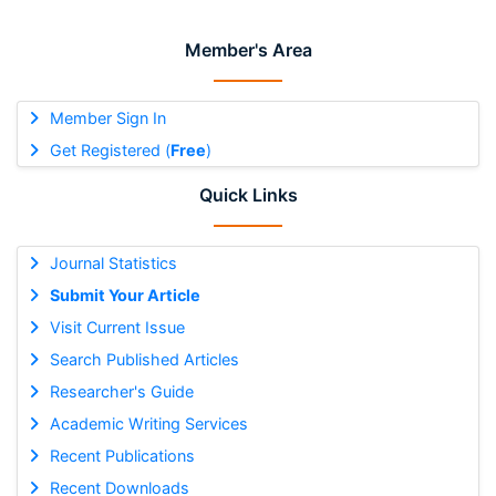
Member's Area
Member Sign In
Get Registered (
Free
)
Quick Links
Journal Statistics
Submit Your Article
Visit Current Issue
Search Published Articles
Researcher's Guide
Academic Writing Services
Recent Publications
Recent Downloads