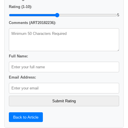
Rating (1-10):
5
Comments (ART20182236):
Full Name:
Email Address:
Back to Article