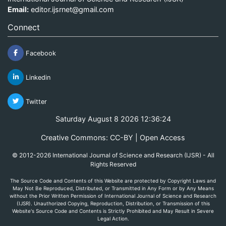
Email:
editor.ijsrnet@gmail.com
Connect
Facebook
Linkedin
Twitter
Saturday August 8 2026 12:36:24
Creative Commons: CC-BY | Open Access
© 2012-2026 International Journal of Science and Research (IJSR) - All
Rights Reserved
The Source Code and Contents of this Website are protected by Copyright Laws and
May Not Be Reproduced, Distributed, or Transmitted in Any Form or by Any Means
without the Prior Written Permission of International Journal of Science and Research
(IJSR). Unauthorized Copying, Reproduction, Distribution, or Transmission of this
Website's Source Code and Contents is Strictly Prohibited and May Result in Severe
Legal Action.