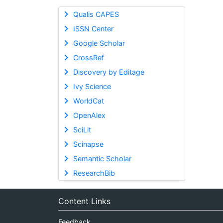
Qualis CAPES
ISSN Center
Google Scholar
CrossRef
Discovery by Editage
Ivy Science
WorldCat
OpenAlex
SciLit
Scinapse
Semantic Scholar
ResearchBib
Content Links
Feedback