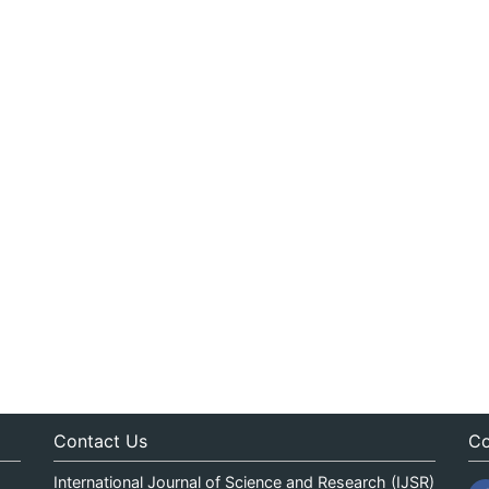
Contact Us
Co
International Journal of Science and Research (IJSR)