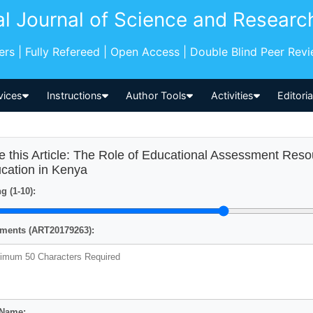
al Journal of Science and Researc
pers | Fully Refereed | Open Access | Double Blind Peer Rev
vices
Instructions
Author Tools
Activities
Editori
e this Article: The Role of Educational Assessment Reso
cation in Kenya
g (1-10):
ents (ART20179263):
 Name: