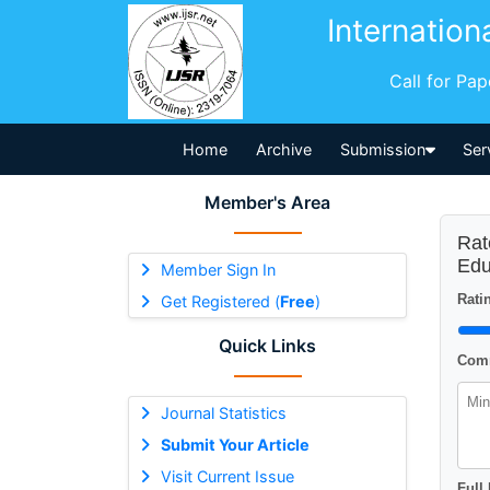
Internation
Call for Pa
Home
Archive
Submission
Ser
Member's Area
Rat
Edu
Member Sign In
Ratin
Get Registered (
Free
)
Quick Links
Comm
Journal Statistics
Submit Your Article
Visit Current Issue
Full