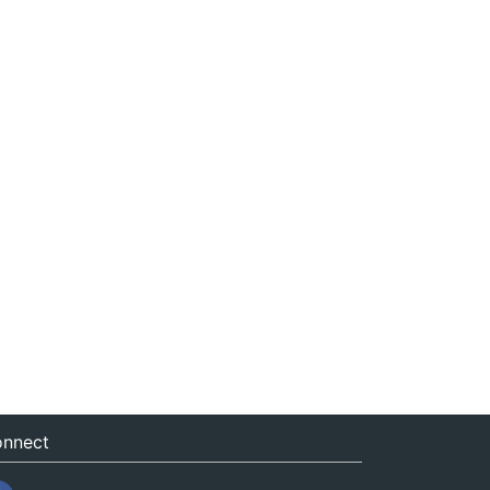
nnect