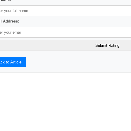
l Address:
ck to Article