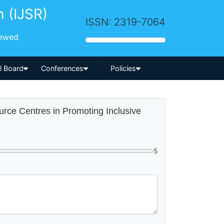
h (IJSR)
ISSN: 2319-7064
iewed
-->
al Board
Conferences
Policies
urce Centres in Promoting Inclusive
5