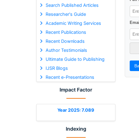
Search Published Articles
Researcher's Guide
Emai
Academic Writing Services
Recent Publications
Recent Downloads
Author Testimonials
Ultimate Guide to Publishing
Ba
IJSR Blogs
Recent e-Presentations
Impact Factor
Year 2025: 7.089
Indexing