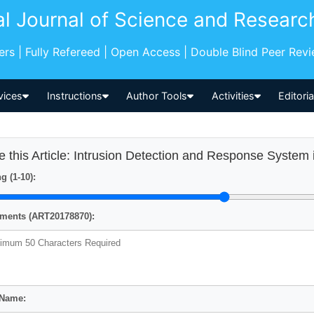
al Journal of Science and Researc
pers | Fully Refereed | Open Access | Double Blind Peer Rev
vices
Instructions
Author Tools
Activities
Editori
e this Article: Intrusion Detection and Response Syste
g (1-10):
ents (ART20178870):
 Name: