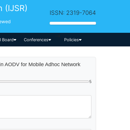
h (IJSR)
ISSN: 2319-7064
iewed
-->
al Board
Conferences
Policies
m in AODV for Mobile Adhoc Network
5