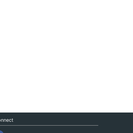
nnect