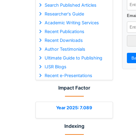
Search Published Articles
Researcher's Guide
Emai
Academic Writing Services
Recent Publications
Recent Downloads
Author Testimonials
Ultimate Guide to Publishing
Ba
IJSR Blogs
Recent e-Presentations
Impact Factor
Year 2025: 7.089
Indexing