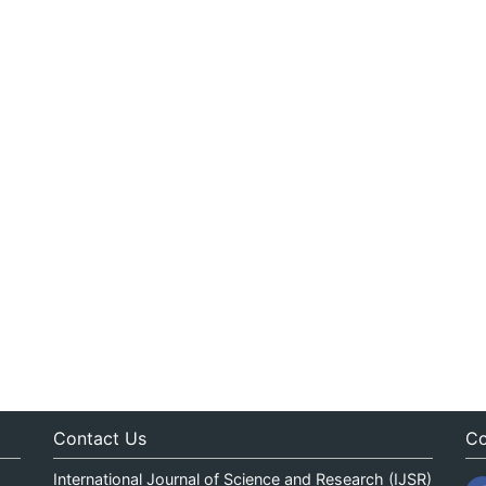
Contact Us
Co
International Journal of Science and Research (IJSR)