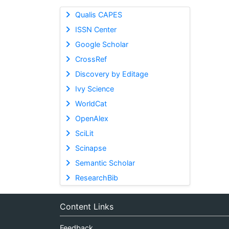
Qualis CAPES
ISSN Center
Google Scholar
CrossRef
Discovery by Editage
Ivy Science
WorldCat
OpenAlex
SciLit
Scinapse
Semantic Scholar
ResearchBib
Content Links
Feedback