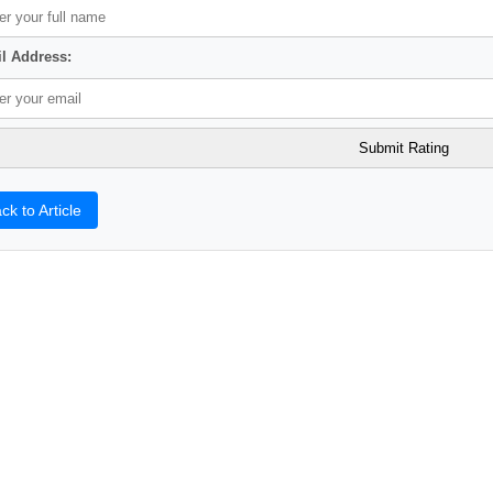
l Address:
ck to Article