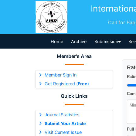
Internation
Call for Pa
Home
Archive
Submission
Ser
Member's Area
Rat
Member Sign In
Ratin
Get Registered (
Free
)
Comm
Quick Links
Journal Statistics
Submit Your Article
Full
Visit Current Issue