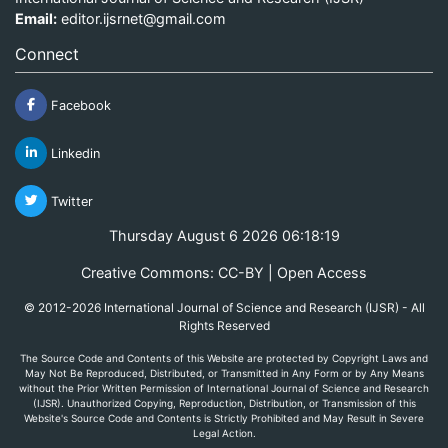
Email:
editor.ijsrnet@gmail.com
Connect
Facebook
Linkedin
Twitter
Thursday August 6 2026 06:18:19
Creative Commons: CC-BY | Open Access
© 2012-2026 International Journal of Science and Research (IJSR) - All
Rights Reserved
The Source Code and Contents of this Website are protected by Copyright Laws and
May Not Be Reproduced, Distributed, or Transmitted in Any Form or by Any Means
without the Prior Written Permission of International Journal of Science and Research
(IJSR). Unauthorized Copying, Reproduction, Distribution, or Transmission of this
Website's Source Code and Contents is Strictly Prohibited and May Result in Severe
Legal Action.