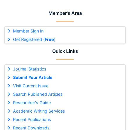
Member's Area
Member Sign In
Get Registered (
Free
)
Quick Links
Journal Statistics
Submit Your Article
Visit Current Issue
Search Published Articles
Researcher's Guide
Academic Writing Services
Recent Publications
Recent Downloads