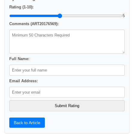
Rating (1-10):
5
Comments (ART20176569):
Full Name:
Email Address:
Back to Article