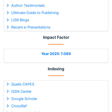
Author Testimonials
Ultimate Guide to Publishing
IJSR Blogs
Recent e-Presentations
Impact Factor
Year 2025: 7.089
Indexing
Qualis CAPES
ISSN Center
Google Scholar
CrossRef