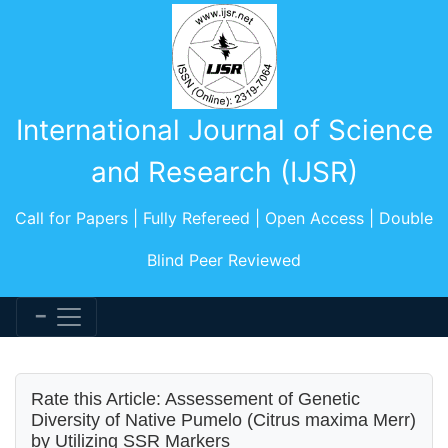
International Journal of Science
and Research (IJSR)
Call for Papers | Fully Refereed | Open Access | Double
Blind Peer Reviewed
Rate this Article: Assessement of Genetic
Diversity of Native Pumelo (Citrus maxima Merr)
by Utilizing SSR Markers