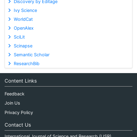
Discovery by Editage
Ivy Science
WorldCat
OpenAlex
SciLit
Scinapse
Semantic Scholar
ResearchBib
Content Links
Feedback
Join Us
Privacy Policy
Contact Us
International Journal of Science and Research (IJSR)