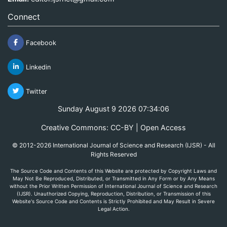
Connect
Facebook
Linkedin
Twitter
Sunday August 9 2026 07:34:06
Creative Commons: CC-BY | Open Access
© 2012-2026 International Journal of Science and Research (IJSR) - All
Rights Reserved
The Source Code and Contents of this Website are protected by Copyright Laws and
May Not Be Reproduced, Distributed, or Transmitted in Any Form or by Any Means
without the Prior Written Permission of International Journal of Science and Research
(IJSR). Unauthorized Copying, Reproduction, Distribution, or Transmission of this
Website's Source Code and Contents is Strictly Prohibited and May Result in Severe
Legal Action.