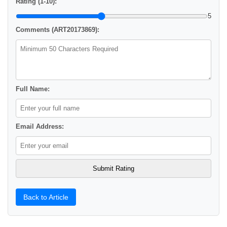
Rating (1-10):
5
Comments (ART20173869):
Full Name:
Email Address:
Back to Article