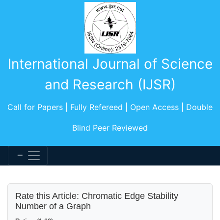
International Journal of Science
and Research (IJSR)
Call for Papers | Fully Refereed | Open Access | Double
Blind Peer Reviewed
Rate this Article: Chromatic Edge Stability
Number of a Graph