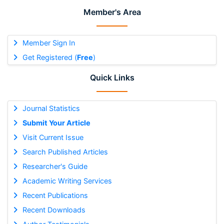
Member's Area
Member Sign In
Get Registered (
Free
)
Quick Links
Journal Statistics
Submit Your Article
Visit Current Issue
Search Published Articles
Researcher's Guide
Academic Writing Services
Recent Publications
Recent Downloads