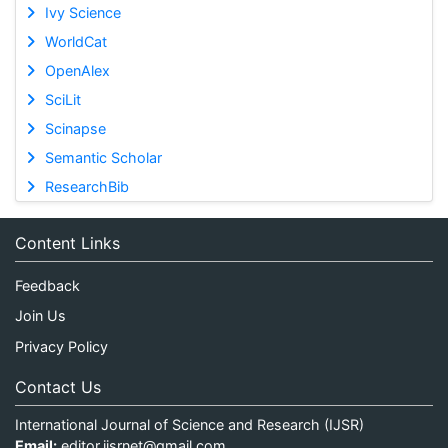
Ivy Science
WorldCat
OpenAlex
SciLit
Scinapse
Semantic Scholar
ResearchBib
Content Links
Feedback
Join Us
Privacy Policy
Contact Us
International Journal of Science and Research (IJSR)
Email:
editor.ijsrnet@gmail.com