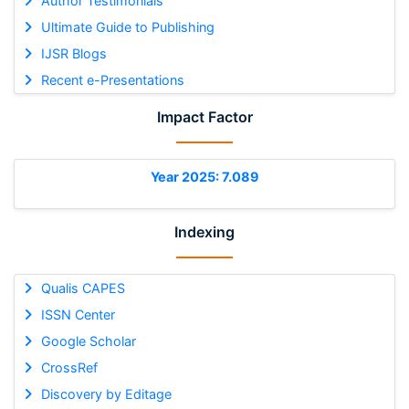
Author Testimonials
Ultimate Guide to Publishing
IJSR Blogs
Recent e-Presentations
Impact Factor
Year 2025: 7.089
Indexing
Qualis CAPES
ISSN Center
Google Scholar
CrossRef
Discovery by Editage