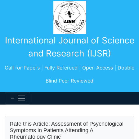
International Journal of Science
and Research (IJSR)
Call for Papers | Fully Refereed | Open Access | Double
Blind Peer Reviewed
Rate this Article: Assessment of Psychological
Symptoms in Patients Attending A
Rheumatology Clinic