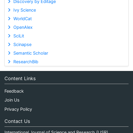
Discovery by Editage
Ivy Science
WorldCat
OpenAlex
SciLit
Scinapse
Semantic Scholar
ResearchBib
Content Links
Feedback
Join Us
Privacy Policy
Contact Us
International Journal of Science and Research (IJSR)