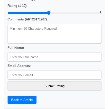
Rating (1-10):
5
Comments (ART20171707):
Full Name:
Email Address:
Back to Article