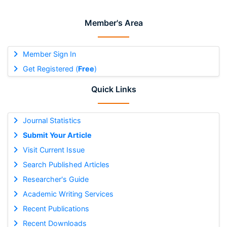
Member's Area
Member Sign In
Get Registered (
Free
)
Quick Links
Journal Statistics
Submit Your Article
Visit Current Issue
Search Published Articles
Researcher's Guide
Academic Writing Services
Recent Publications
Recent Downloads