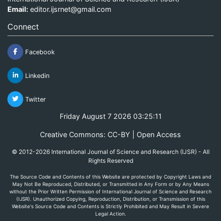
Email:
editor.ijsrnet@gmail.com
Connect
Facebook
Linkedin
Twitter
Friday August 7 2026 03:25:11
Creative Commons: CC-BY | Open Access
© 2012-2026 International Journal of Science and Research (IJSR) - All
Rights Reserved
The Source Code and Contents of this Website are protected by Copyright Laws and
May Not Be Reproduced, Distributed, or Transmitted in Any Form or by Any Means
without the Prior Written Permission of International Journal of Science and Research
(IJSR). Unauthorized Copying, Reproduction, Distribution, or Transmission of this
Website's Source Code and Contents is Strictly Prohibited and May Result in Severe
Legal Action.