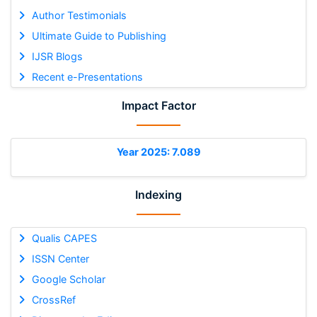
Author Testimonials
Ultimate Guide to Publishing
IJSR Blogs
Recent e-Presentations
Impact Factor
Year 2025: 7.089
Indexing
Qualis CAPES
ISSN Center
Google Scholar
CrossRef