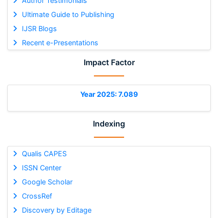
Author Testimonials
Ultimate Guide to Publishing
IJSR Blogs
Recent e-Presentations
Impact Factor
Year 2025: 7.089
Indexing
Qualis CAPES
ISSN Center
Google Scholar
CrossRef
Discovery by Editage