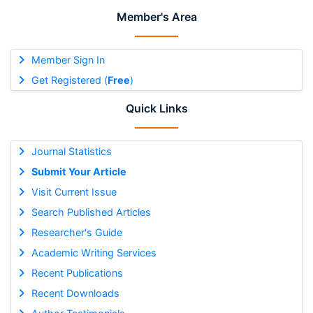
Member's Area
Member Sign In
Get Registered (
Free
)
Quick Links
Journal Statistics
Submit Your Article
Visit Current Issue
Search Published Articles
Researcher's Guide
Academic Writing Services
Recent Publications
Recent Downloads