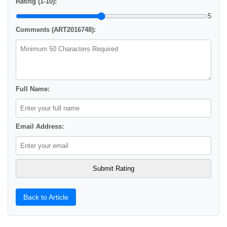
Rating (1-10):
5
Comments (ART2016748):
Full Name:
Email Address:
Back to Article