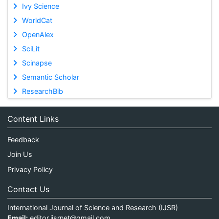
Ivy Science
WorldCat
OpenAlex
SciLit
Scinapse
Semantic Scholar
ResearchBib
Content Links
Feedback
Join Us
Privacy Policy
Contact Us
International Journal of Science and Research (IJSR)
Email:
editor.ijsrnet@gmail.com