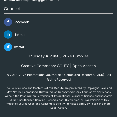
Connect
Facebook
Linkedin
Twitter
Thursday August 6 2026 08:52:48
Creative Commons: CC-BY | Open Access
© 2012-2026 International Journal of Science and Research (IJSR) - All
Rights Reserved
The Source Code and Contents of this Website are protected by Copyright Laws and
May Not Be Reproduced, Distributed, or Transmitted in Any Form or by Any Means
without the Prior Written Permission of International Journal of Science and Research
(IJSR). Unauthorized Copying, Reproduction, Distribution, or Transmission of this
Website's Source Code and Contents is Strictly Prohibited and May Result in Severe
Legal Action.