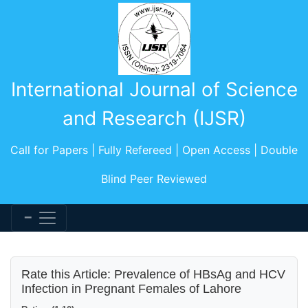
International Journal of Science
and Research (IJSR)
Call for Papers | Fully Refereed | Open Access | Double
Blind Peer Reviewed
Rate this Article: Prevalence of HBsAg and HCV
Infection in Pregnant Females of Lahore