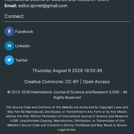
Email:
editor.ijsrnet@gmail.com
Connect
Facebook
Linkedin
Twitter
Thursday August 6 2026 19:52:39
Creative Commons: CC-BY | Open Access
© 2012-2026 International Journal of Science and Research (IJSR) - All
Rights Reserved
The Source Code and Contents of this Website are protected by Copyright Laws and
May Not Be Reproduced, Distributed, or Transmitted in Any Form or by Any Means
without the Prior Written Permission of International Journal of Science and Research
(IJSR). Unauthorized Copying, Reproduction, Distribution, or Transmission of this
Website's Source Code and Contents is Strictly Prohibited and May Result in Severe
Legal Action.