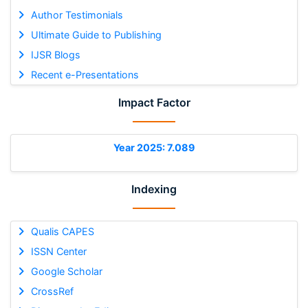
Author Testimonials
Ultimate Guide to Publishing
IJSR Blogs
Recent e-Presentations
Impact Factor
Year 2025: 7.089
Indexing
Qualis CAPES
ISSN Center
Google Scholar
CrossRef