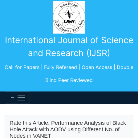
International Journal of Science
and Research (IJSR)
Call for Papers | Fully Refereed | Open Access | Double
Blind Peer Reviewed
Rate this Article: Performance Analysis of Black
Hole Attack with AODV using Different No. of
Nodes in VANET