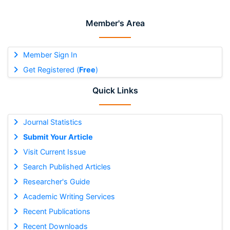
Member's Area
Member Sign In
Get Registered (
Free
)
Quick Links
Journal Statistics
Submit Your Article
Visit Current Issue
Search Published Articles
Researcher's Guide
Academic Writing Services
Recent Publications
Recent Downloads