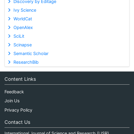
Discovery by Editage
Ivy Science
WorldCat
OpenAlex
SciLit
Scinapse
Semantic Scholar
ResearchBib
Content Links
Feedback
Join Us
Privacy Policy
Contact Us
International Journal of Science and Research (IJSR)