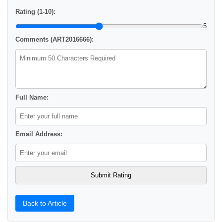
Rating (1-10):
5
Comments (ART2016666):
Full Name:
Email Address:
Back to Article