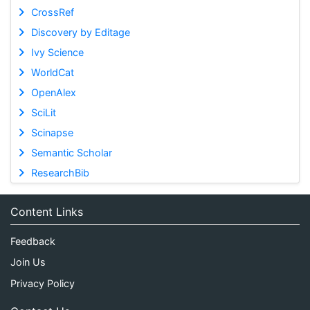
CrossRef
Discovery by Editage
Ivy Science
WorldCat
OpenAlex
SciLit
Scinapse
Semantic Scholar
ResearchBib
Content Links
Feedback
Join Us
Privacy Policy