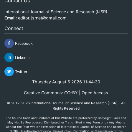
Contact Us
International Journal of Science and Research (IJSR)
Email:
editor.ijsrnet@gmail.com
Connect
Facebook
Linkedin
Twitter
Thursday August 6 2026 11:44:30
Creative Commons: CC-BY | Open Access
© 2012-2026 International Journal of Science and Research (IJSR) - All
Rights Reserved
The Source Code and Contents of this Website are protected by Copyright Laws and
May Not Be Reproduced, Distributed, or Transmitted in Any Form or by Any Means
without the Prior Written Permission of International Journal of Science and Research
(IJSR). Unauthorized Copying, Reproduction, Distribution, or Transmission of this