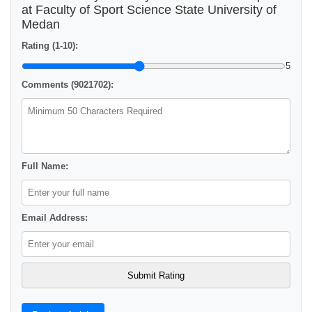
at Faculty of Sport Science State University of
Medan
Rating (1-10):
5
Comments (9021702):
Full Name:
Email Address: