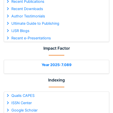
Recent Publications
Recent Downloads
Author Testimonials
Ultimate Guide to Publishing
IJSR Blogs
Recent e-Presentations
Impact Factor
Year 2025: 7.089
Indexing
Qualis CAPES
ISSN Center
Google Scholar