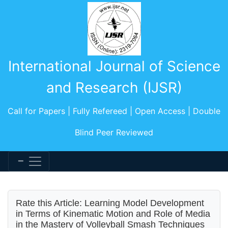
International Journal of Science
and Research (IJSR)
Call for Papers | Fully Refereed | Open Access | Double
Blind Peer Reviewed
Rate this Article: Learning Model Development
in Terms of Kinematic Motion and Role of Media
in the Mastery of Volleyball Smash Techniques