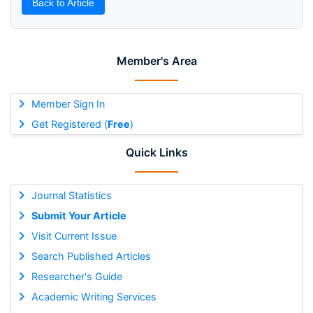
Back to Article
Member's Area
Member Sign In
Get Registered (
Free
)
Quick Links
Journal Statistics
Submit Your Article
Visit Current Issue
Search Published Articles
Researcher's Guide
Academic Writing Services