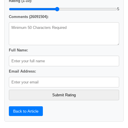
Rating (1-10):
5
Comments (26091504):
Full Name:
Email Address:
Back to Article