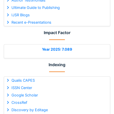
Author Testimonials
Ultimate Guide to Publishing
IJSR Blogs
Recent e-Presentations
Impact Factor
Year 2025: 7.089
Indexing
Qualis CAPES
ISSN Center
Google Scholar
CrossRef
Discovery by Editage