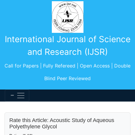
International Journal of Science
and Research (IJSR)
Call for Papers | Fully Refereed | Open Access | Double
Blind Peer Reviewed
Rate this Article: Acoustic Study of Aqueous
Polyethylene Glycol