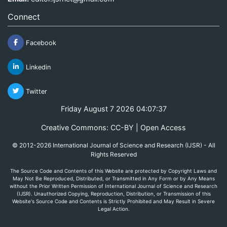
Connect
Facebook
Linkedin
Twitter
Friday August 7 2026 04:07:37
Creative Commons: CC-BY | Open Access
© 2012-2026 International Journal of Science and Research (IJSR) - All
Rights Reserved
The Source Code and Contents of this Website are protected by Copyright Laws and
May Not Be Reproduced, Distributed, or Transmitted in Any Form or by Any Means
without the Prior Written Permission of International Journal of Science and Research
(IJSR). Unauthorized Copying, Reproduction, Distribution, or Transmission of this
Website's Source Code and Contents is Strictly Prohibited and May Result in Severe
Legal Action.