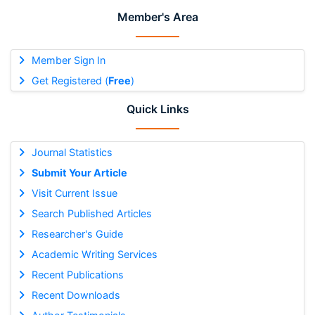
Member's Area
Member Sign In
Get Registered (
Free
)
Quick Links
Journal Statistics
Submit Your Article
Visit Current Issue
Search Published Articles
Researcher's Guide
Academic Writing Services
Recent Publications
Recent Downloads