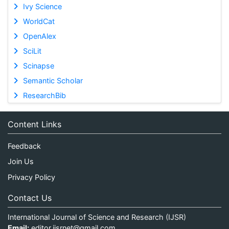
Ivy Science
WorldCat
OpenAlex
SciLit
Scinapse
Semantic Scholar
ResearchBib
Content Links
Feedback
Join Us
Privacy Policy
Contact Us
International Journal of Science and Research (IJSR)
Email:
editor.ijsrnet@gmail.com