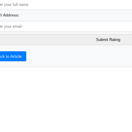
l Address:
ck to Article