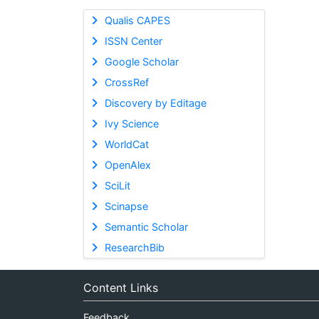
Qualis CAPES
ISSN Center
Google Scholar
CrossRef
Discovery by Editage
Ivy Science
WorldCat
OpenAlex
SciLit
Scinapse
Semantic Scholar
ResearchBib
Content Links
Feedback