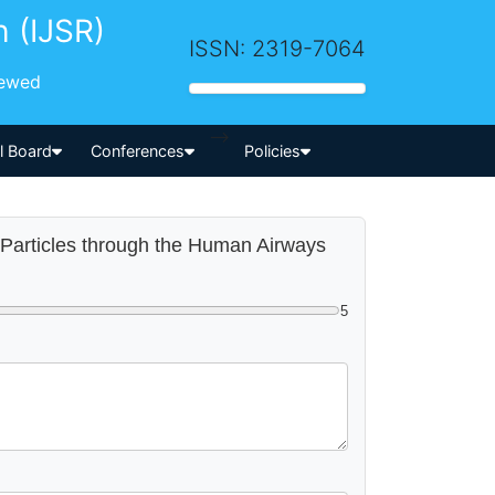
h (IJSR)
ISSN: 2319-7064
iewed
-->
al Board
Conferences
Policies
l Particles through the Human Airways
5