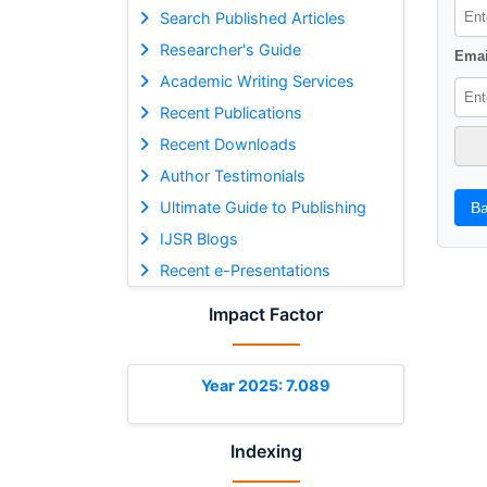
Search Published Articles
Researcher's Guide
Emai
Academic Writing Services
Recent Publications
Recent Downloads
Author Testimonials
Ultimate Guide to Publishing
Ba
IJSR Blogs
Recent e-Presentations
Impact Factor
Year 2025: 7.089
Indexing