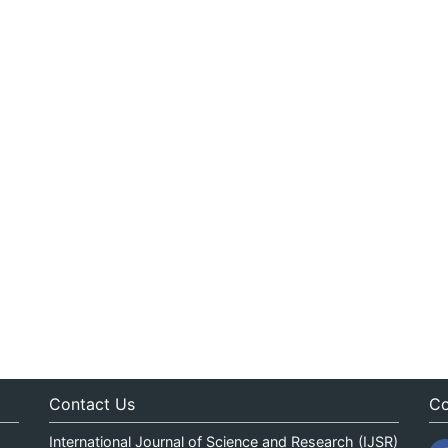
Contact Us
Co
International Journal of Science and Research (IJSR)