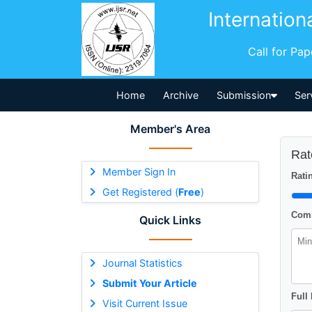
Internation
Call for Pa
Home
Archive
Submission
Ser
Member's Area
Rat
Member Sign In
Ratin
Get Registered (
Free
)
Comm
Quick Links
Journal Statistics
Submit Your Article
Full
Visit Current Issue