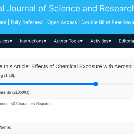
al Journal of Science and Researc
pers | Fully Refereed | Open Access | Double Blind Peer Rev
vices
Instructions
Author Tools
Activities
Editori
e this Article: Effects of Chemical Exposure with Aeroso
g (1-10):
ents (2105903):
 Name: