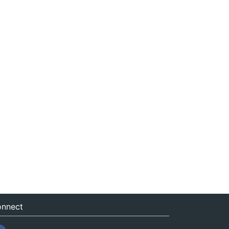
nnect