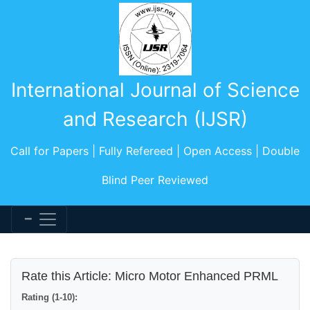
International Journal of Science
and Research (IJSR)
Call for Papers | Fully Refereed | Open Access | Double
Blind Peer Reviewed
Rate this Article: Micro Motor Enhanced PRML
Rating (1-10):