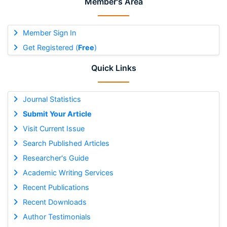
Member's Area
Member Sign In
Get Registered (
Free
)
Quick Links
Journal Statistics
Submit Your Article
Visit Current Issue
Search Published Articles
Researcher's Guide
Academic Writing Services
Recent Publications
Recent Downloads
Author Testimonials