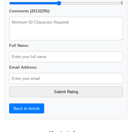
5
Comments (20132256):
Full Name:
Email Address:
Back to Article