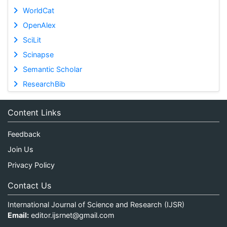
WorldCat
OpenAlex
SciLit
Scinapse
Semantic Scholar
ResearchBib
Content Links
Feedback
Join Us
Privacy Policy
Contact Us
International Journal of Science and Research (IJSR)
Email:
editor.ijsrnet@gmail.com