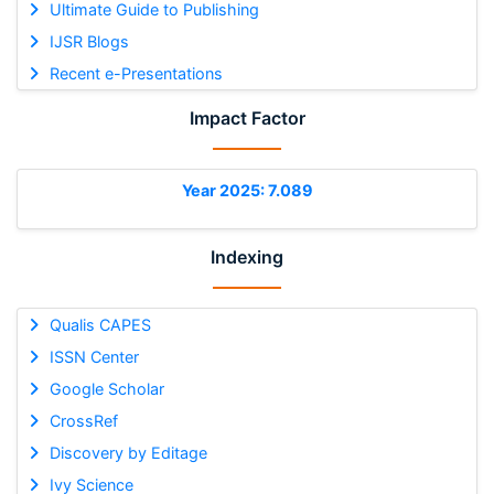
Ultimate Guide to Publishing
IJSR Blogs
Recent e-Presentations
Impact Factor
Year 2025: 7.089
Indexing
Qualis CAPES
ISSN Center
Google Scholar
CrossRef
Discovery by Editage
Ivy Science