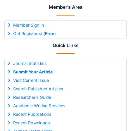
Member's Area
Member Sign In
Get Registered (
Free
)
Quick Links
Journal Statistics
Submit Your Article
Visit Current Issue
Search Published Articles
Researcher's Guide
Academic Writing Services
Recent Publications
Recent Downloads