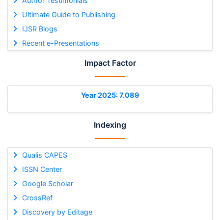
Author Testimonials
Ultimate Guide to Publishing
IJSR Blogs
Recent e-Presentations
Impact Factor
Year 2025: 7.089
Indexing
Qualis CAPES
ISSN Center
Google Scholar
CrossRef
Discovery by Editage