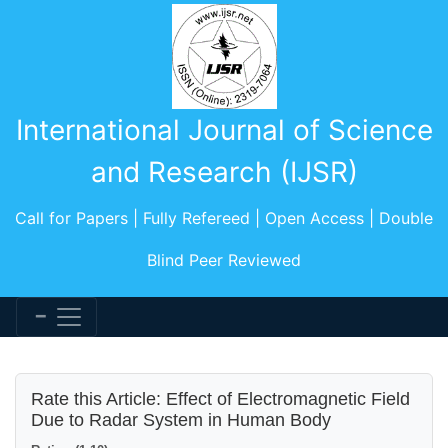
International Journal of Science
and Research (IJSR)
Call for Papers | Fully Refereed | Open Access | Double
Blind Peer Reviewed
Rate this Article: Effect of Electromagnetic Field
Due to Radar System in Human Body