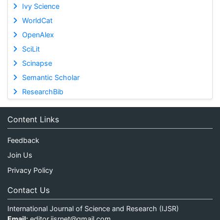
Ivy Science
WorldCat
OpenAlex
SciLit
Scinapse
Semantic Scholar
ResearchBib
Content Links
Feedback
Join Us
Privacy Policy
Contact Us
International Journal of Science and Research (IJSR)
Email:
editor.ijsrnet@gmail.com