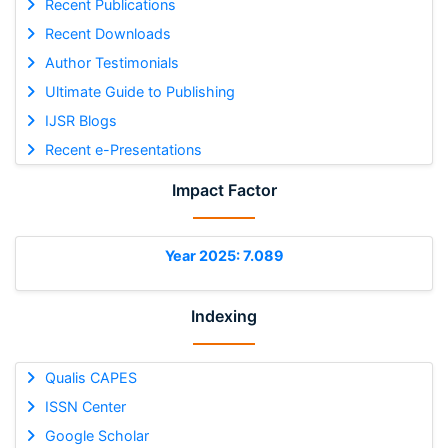
Recent Publications
Recent Downloads
Author Testimonials
Ultimate Guide to Publishing
IJSR Blogs
Recent e-Presentations
Impact Factor
Year 2025: 7.089
Indexing
Qualis CAPES
ISSN Center
Google Scholar