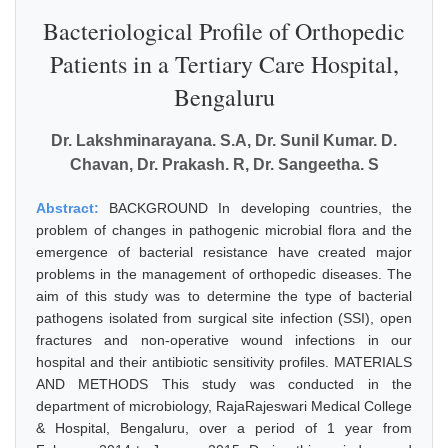
Bacteriological Profile of Orthopedic
Patients in a Tertiary Care Hospital,
Bengaluru
Dr. Lakshminarayana. S.A, Dr. Sunil Kumar. D.
Chavan, Dr. Prakash. R, Dr. Sangeetha. S
Abstract:
BACKGROUND In developing countries, the
problem of changes in pathogenic microbial flora and the
emergence of bacterial resistance have created major
problems in the management of orthopedic diseases. The
aim of this study was to determine the type of bacterial
pathogens isolated from surgical site infection (SSI), open
fractures and non-operative wound infections in our
hospital and their antibiotic sensitivity profiles. MATERIALS
AND METHODS This study was conducted in the
department of microbiology, RajaRajeswari Medical College
& Hospital, Bengaluru, over a period of 1 year from