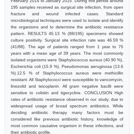
February 2014 to January 2015. During this period around
195 samples received as surgical site infection, from open
fracture and wound infected cases. Standard
microbiological techniques were used to isolate and identify
the organisms and to determine the antibiotic resistance
pattern. RESULTS 45.13 % (88/195) specimens showed
culture positivity. Surgical site infection rate was 46.59 %
(41/88). The age of patients ranged from 1 year to 75
years with a mean age of 39 years. The most commonly
isolated organisms were Staphylococcus aureus (40.90 %),
Escherichia coli (15.9 %), Pseudomonas aeruginosa (13.6
%).12.5 % of Staphylococcus aureus were methicillin
resistant. All Staphylococci were susceptible to vancomycin,
linezolid and teicoplanin. All gram negative bacilli were
sensitive to colistin and tigecycline. CONCLUSION High
rates of antibiotic resistance observed in our study, due to
widespread usage of broad spectrum antibiotics. While
deciding antibiotic therapy many factors must be
considered like previous antibiotic history, knowledge of
most common causative organism in these infections, and
their antibiotic profile.