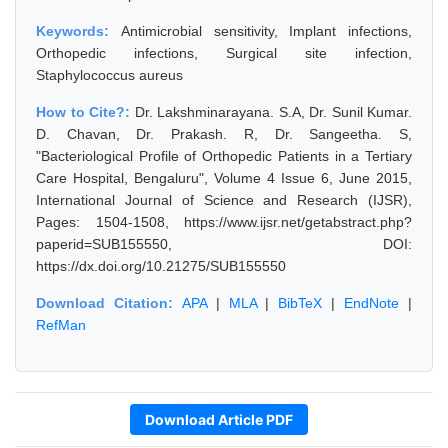
Keywords:
Antimicrobial sensitivity, Implant infections,
Orthopedic infections, Surgical site infection,
Staphylococcus aureus
How to Cite?:
Dr. Lakshminarayana. S.A, Dr. Sunil Kumar.
D. Chavan, Dr. Prakash. R, Dr. Sangeetha. S,
"Bacteriological Profile of Orthopedic Patients in a Tertiary
Care Hospital, Bengaluru", Volume 4 Issue 6, June 2015,
International Journal of Science and Research (IJSR),
Pages: 1504-1508, https://www.ijsr.net/getabstract.php?
paperid=SUB155550, DOI:
https://dx.doi.org/10.21275/SUB155550
Download Citation:
APA
|
MLA
|
BibTeX
|
EndNote
|
RefMan
Download Article PDF