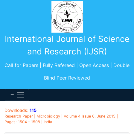
International Journal of Science
and Research (IJSR)
Call for Papers | Fully Refereed | Open Access | Double
Blind Peer Reviewed
Downloads:
115
Research Paper | Microbiology | Volume 4 Issue 6, June 2015 |
Pages: 1504 - 1508 | India