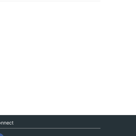
nnect