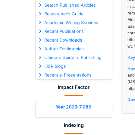
Search Published Articles
in 
rem
Researcher's Guide
Ele
Academic Writing Services
ads
Recent Publications
cor
eff
Recent Downloads
wt.
Author Testimonials
Ultimate Guide to Publishing
Ke
IJSR Blogs
How
Recent e-Presentations
and
(I
Impact Factor
htt
Dow
Year 2025: 7.089
Indexing