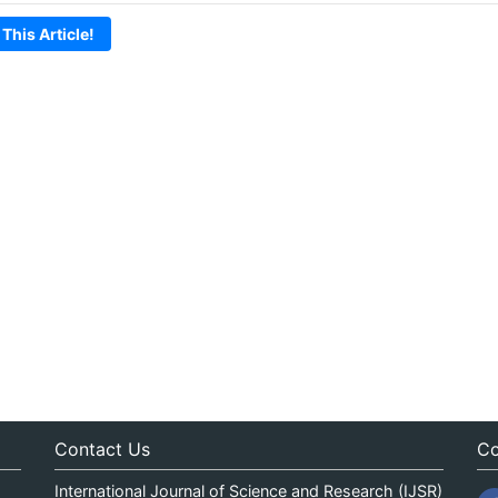
 This Article!
Contact Us
Co
International Journal of Science and Research (IJSR)