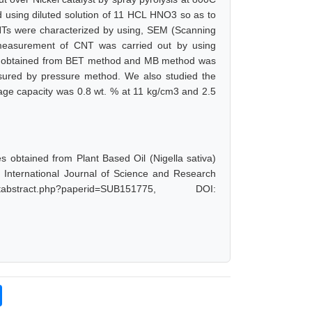
 using diluted solution of 11 HCL HNO3 so as to
NTs were characterized by using, SEM (Scanning
a measurement of CNT was carried out by using
ts obtained from BET method and MB method was
ured by pressure method. We also studied the
rage capacity was 0.8 wt. % at 11 kg/cm3 and 2.5
obtained from Plant Based Oil (Nigella sativa)
 International Journal of Science and Research
bstract.php?paperid=SUB151775, DOI: