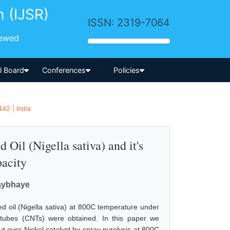
h (IJSR)
ISSN: 2319-7064
iewed
-->
al Board
Conferences
Policies
42 | India
Oil (Nigella sativa) and it's
acity
aybhaye
eed oil (Nigella sativa) at 800C temperature under
otubes (CNTs) were obtained. In this paper we
ut over Nickel catalyst by spray pyrolysis at 800C