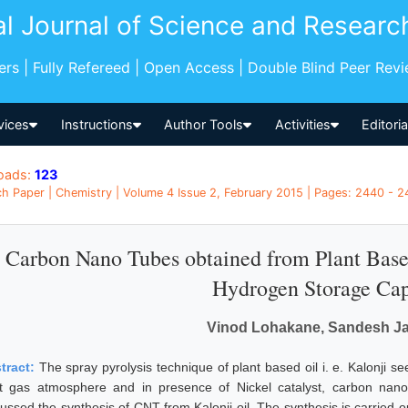
al Journal of Science and Researc
pers | Fully Refereed | Open Access | Double Blind Peer Rev
vices
Instructions
Author Tools
Activities
Editori
oads:
123
h Paper | Chemistry | Volume 4 Issue 2, February 2015 | Pages: 2440 - 24
Carbon Nano Tubes obtained from Plant Based 
Hydrogen Storage Cap
Vinod Lohakane, Sandesh J
tract:
The spray pyrolysis technique of plant based oil i. e. Kalonji s
rt gas atmosphere and in presence of Nickel catalyst, carbon nan
cussed the synthesis of CNT from Kalonji oil. The synthesis is carried o