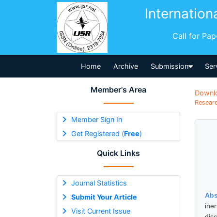
Internation
Call for Pa
Home
Archive
Submission
Ser
Member's Area
Downl
Researc
Member Sign In
Get Registered (
Free
)
Quick Links
Journal Statistics
Abs
Submit Your Article
ine
Visit Current Issue
dis