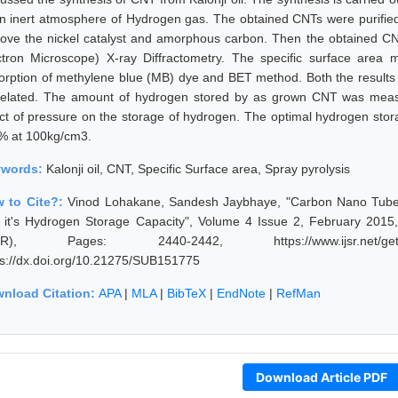
an inert atmosphere of Hydrogen gas. The obtained CNTs were purified
ove the nickel catalyst and amorphous carbon. Then the obtained C
ctron Microscope) X-ray Diffractometry. The specific surface are
orption of methylene blue (MB) dye and BET method. Both the resul
related. The amount of hydrogen stored by as grown CNT was meas
ect of pressure on the storage of hydrogen. The optimal hydrogen sto
 % at 100kg/cm3.
ywords:
Kalonji oil, CNT, Specific Surface area, Spray pyrolysis
 to Cite?:
Vinod Lohakane, Sandesh Jaybhaye, "Carbon Nano Tubes 
 it's Hydrogen Storage Capacity", Volume 4 Issue 2, February 2015,
JSR), Pages: 2440-2442, https://www.ijsr.net/geta
ps://dx.doi.org/10.21275/SUB151775
nload Citation:
APA
|
MLA
|
BibTeX
|
EndNote
|
RefMan
Download Article PDF