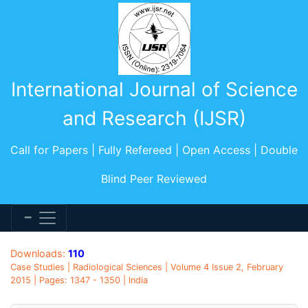
International Journal of Science
and Research (IJSR)
Call for Papers | Fully Refereed | Open Access | Double
Blind Peer Reviewed
Downloads:
110
Case Studies | Radiological Sciences | Volume 4 Issue 2, February
2015 | Pages: 1347 - 1350 | India