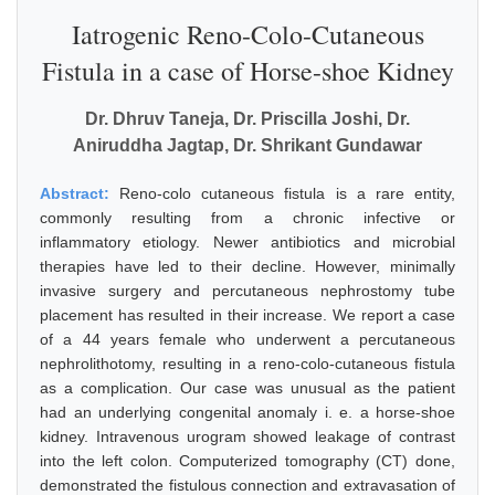
Iatrogenic Reno-Colo-Cutaneous
Fistula in a case of Horse-shoe Kidney
Dr. Dhruv Taneja, Dr. Priscilla Joshi, Dr.
Aniruddha Jagtap, Dr. Shrikant Gundawar
Abstract:
Reno-colo cutaneous fistula is a rare entity,
commonly resulting from a chronic infective or
inflammatory etiology. Newer antibiotics and microbial
therapies have led to their decline. However, minimally
invasive surgery and percutaneous nephrostomy tube
placement has resulted in their increase. We report a case
of a 44 years female who underwent a percutaneous
nephrolithotomy, resulting in a reno-colo-cutaneous fistula
as a complication. Our case was unusual as the patient
had an underlying congenital anomaly i. e. a horse-shoe
kidney. Intravenous urogram showed leakage of contrast
into the left colon. Computerized tomography (CT) done,
demonstrated the fistulous connection and extravasation of