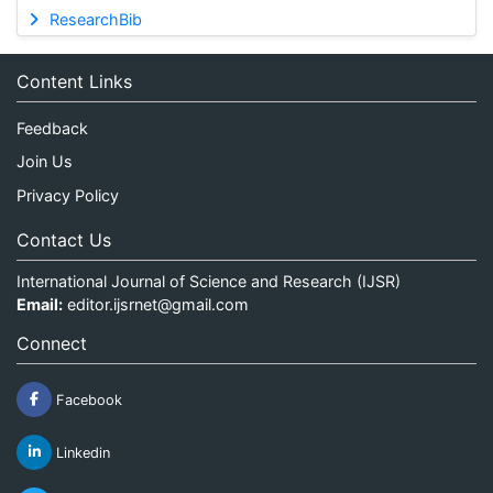
ResearchBib
Content Links
Feedback
Join Us
Privacy Policy
Contact Us
International Journal of Science and Research (IJSR)
Email:
editor.ijsrnet@gmail.com
Connect
Facebook
Linkedin