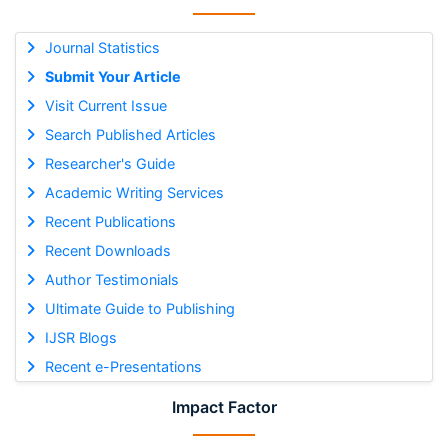
Journal Statistics
Submit Your Article
Visit Current Issue
Search Published Articles
Researcher's Guide
Academic Writing Services
Recent Publications
Recent Downloads
Author Testimonials
Ultimate Guide to Publishing
IJSR Blogs
Recent e-Presentations
Impact Factor