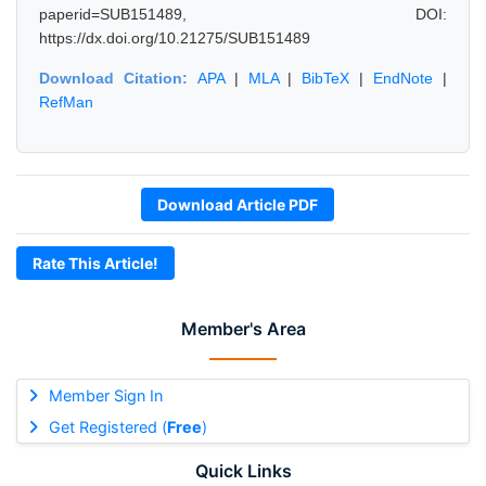
paperid=SUB151489, DOI:
https://dx.doi.org/10.21275/SUB151489
Download Citation:
APA
|
MLA
|
BibTeX
|
EndNote
|
RefMan
Download Article PDF
Rate This Article!
Member's Area
Member Sign In
Get Registered (
Free
)
Quick Links