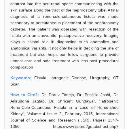
contrast into the peri-renal space communicating with the
skin surface along the tract of the nephrostomy tube. A final
diagnosis of a reno-colo-cutaneous fistula was made
secondary to percutaneous placement of the nephrostomy
catheter. The patient was operated with resection of the
fistula with an uneventful postoperative recovery. Imaging
plays a pivotal role in diagnosing such anomalies and
anatomical variants. It not only helps in deciding the line of
treatment but also helps our fellow surgeons to provide
utmost care and safe treatment with less post procedural
complication
Keywords:
Fistula, Iatrogenic Disease, Urography, CT
Scan
How to Cite?:
Dr. Dhruv Taneja, Dr. Priscilla Joshi, Dr.
Aniruddha Jagtap, Dr. Shrikant Gundawar, "Iatrogenic
Reno-Colo-Cutaneous Fistula in a case of Horse-shoe
Kidney", Volume 4 Issue 2, February 2015, International
Journal of Science and Research (IJSR), Pages: 1347-
1350, https://www.ijsr.net/getabstract.php?