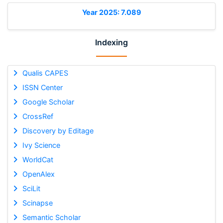
Year 2025: 7.089
Indexing
Qualis CAPES
ISSN Center
Google Scholar
CrossRef
Discovery by Editage
Ivy Science
WorldCat
OpenAlex
SciLit
Scinapse
Semantic Scholar